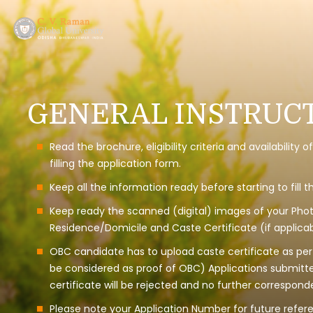
GENERAL INSTRUCT
Read the brochure, eligibility criteria and availabilit
filling the application form.
Keep all the information ready before starting to fill 
Keep ready the scanned (digital) images of your Photo
Residence/Domicile and Caste Certificate (if applicab
OBC candidate has to upload caste certificate as per t
be considered as proof of OBC) Applications submitt
certificate will be rejected and no further correspond
Please note your Application Number for future refer