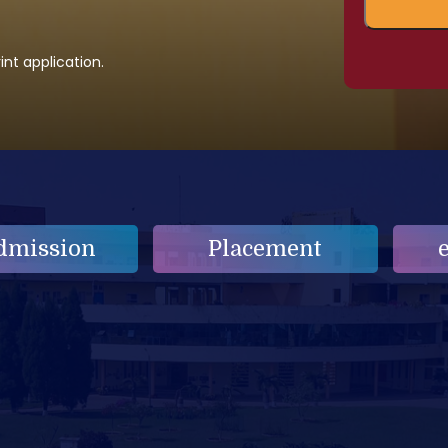
nt application.
dmission
Placement