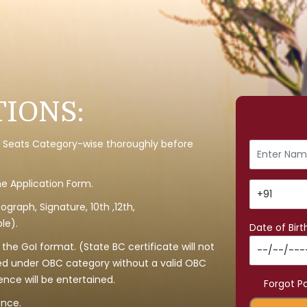
IONS:
y of Seats Category-wise thoroughly before
the Application Form.
graph, Signature, 10th ,12th,
le).
Date of Birt
he GoI format. (State BC certificate will not
ed under OBC category without a valid OBC
ence will be entertained.
Forgot P
ence.