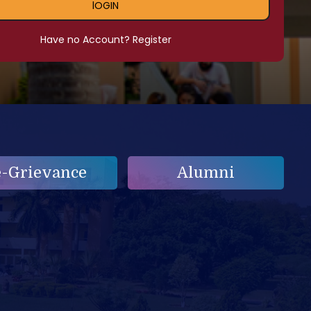
lOGIN
Have no Account? Register
e-Grievance
Alumni