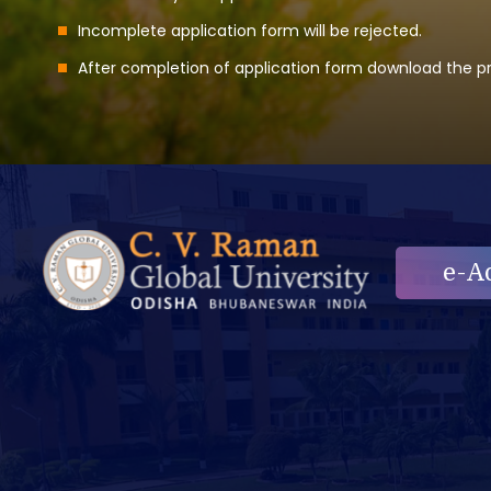
Incomplete application form will be rejected.
After completion of application form download the pri
e-A