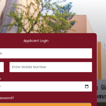
Applicant Login
h
assword?