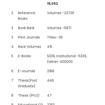
19,062
2
Reference
Volumes -23729
Books
3
Book Bank
Volumes -5871
3
Print Journals
Titles- 39
4
Back Volumes
415
5
E-Books
5339, Institutional -5339,
Delnet-400000
6
E-Journals
2188
7
Thesis(Post
446
Graduate)
8
Thesis (Ph.D)
47
9
Educational CD
2253