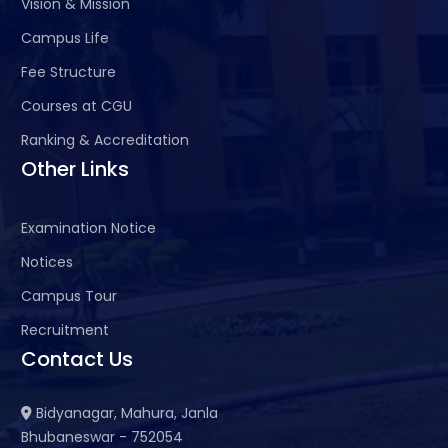
Vision & Mission
Campus Life
Fee Structure
Courses at CGU
Ranking & Accreditation
Other Links
Examination Notice
Notices
Campus Tour
Recruitment
Contact Us
Bidyanagar, Mahura, Janla
Bhubaneswar - 752054