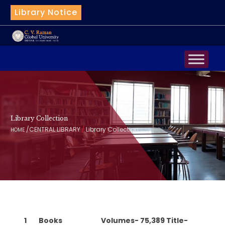
Library Notice
|
Bot
Library Collection
/
/
CENTRAL LIBRARY
Library Collection
HOME
1
Books
Volumes- 75,389 Title-