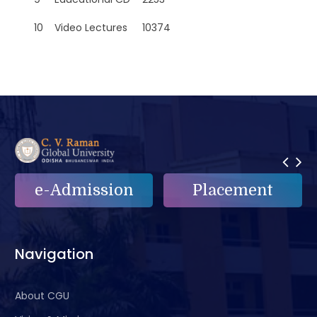
10
Video Lectures
10374
e-Admission
Placement
Navigation
About CGU