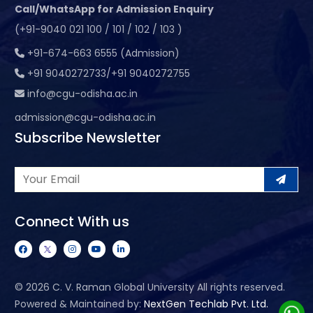
Call/WhatsApp for Admission Enquiry
(+91-9040 021 100 / 101 / 102 / 103 )
+91-674-663 6555 (Admission)
+91 9040272733/+91 9040272755
info@cgu-odisha.ac.in
admission@cgu-odisha.ac.in
Subscribe Newsletter
Connect With us
©
2026 C. V. Raman Global University All rights reserved.
Powered & Maintained by:
NextGen Techlab Pvt. Ltd.