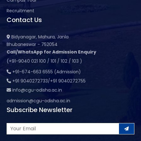
Recruitment
Contact Us
Bidyanagar, Mahura, Janla
Bhubaneswar - 752054
Call/WhatsApp for Admission Enquiry
(+91-9040 021 100 / 101 / 102 / 103 )
+91-674-663 6555 (Admission)
+91 9040272733/+91 9040272755
info@cgu-odisha.ac.in
admission@cgu-odisha.ac.in
Subscribe Newsletter