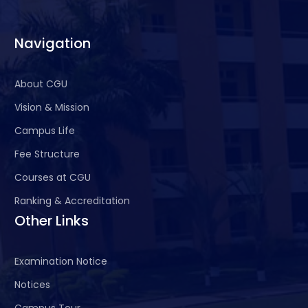
Navigation
About CGU
Vision & Mission
Campus Life
Fee Structure
Courses at CGU
Ranking & Accreditation
Other Links
Examination Notice
Notices
Campus Tour