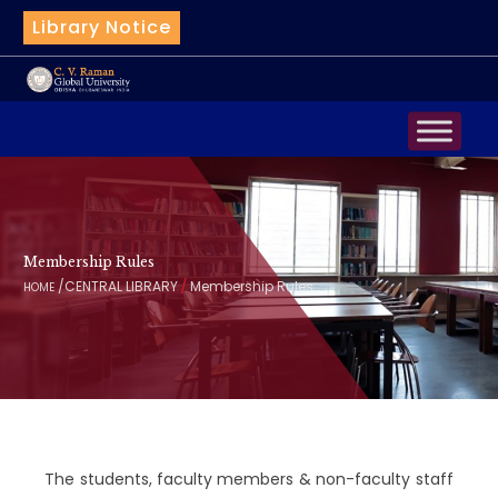
Library Notice
QuillBot
Membership Rules
/
/
CENTRAL LIBRARY
Membership Rules
HOME
The students, faculty members & non-faculty staff