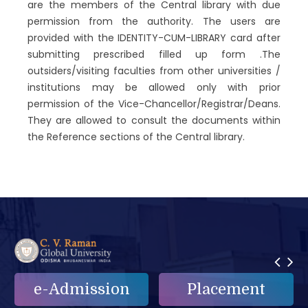
are the members of the Central library with due
permission from the authority. The users are
provided with the IDENTITY-CUM-LIBRARY card after
submitting prescribed filled up form .The
outsiders/visiting faculties from other universities /
institutions may be allowed only with prior
permission of the Vice-Chancellor/Registrar/Deans.
They are allowed to consult the documents within
the Reference sections of the Central library.
Placement
e-Grievance