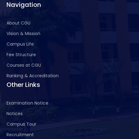
Navigation
About CGU
Vision & Mission
Campus Life
Fee Structure
Courses at CGU
Ranking & Accreditation
Other Links
Examination Notice
Notices
Campus Tour
Recruitment