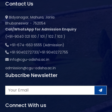
Contact Us
Bidyanagar, Mahura, Janla
Bhubaneswar - 752054
Call/WhatsApp for Admission Enquiry
(+91-9040 021 100 / 101 / 102 / 103 )
+91-674-663 6555 (Admission)
+91 9040272733/+91 9040272755
info@cgu-odisha.ac.in
admission@cgu-odisha.ac.in
Subscribe Newsletter
Connect With us