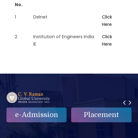
No.
1
Delnet
Click
Here
2
Institution of Engineers India
Click
IE
Here
e-Admission
Placement