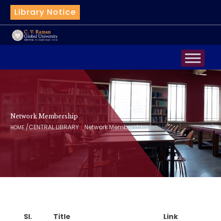
Library Notice
|
Bot
Network Membership
/
/
CENTRAL LIBRARY
Network Membership
HOME
Sl.
Title
Link