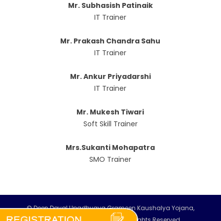
Mr. Subhasish Patinaik
IT Trainer
Mr. Prakash Chandra Sahu
IT Trainer
Mr. Ankur Priyadarshi
IT Trainer
Mr. Mukesh Tiwari
Soft Skill Trainer
Mrs.Sukanti Mohapatra
SMO Trainer
© Deen Dayal Upadhyaya Grameen Kaushalya Yojana,
MoRD, Government of India. All Rights Reserved.