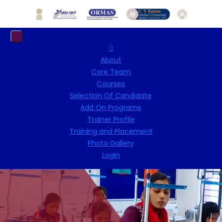
About
Core Team
Courses
Selection Of Candidate
Add On Programs
Trainer Profile
Training and Placement
Photo Gallery
Login