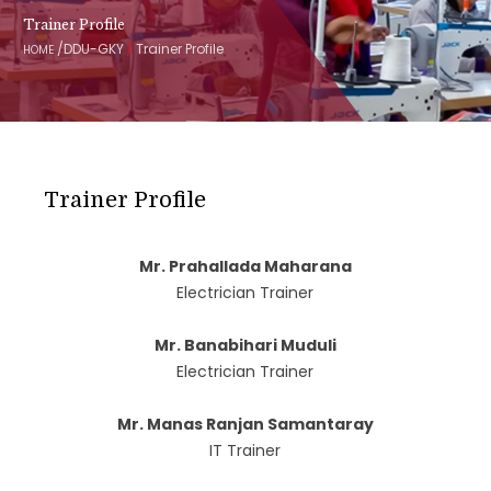
Trainer Profile
/
/
DDU-GKY
Trainer Profile
HOME
Trainer Profile
Mr. Prahallada Maharana
Electrician Trainer
Mr. Banabihari Muduli
Electrician Trainer
Mr. Manas Ranjan Samantaray
IT Trainer