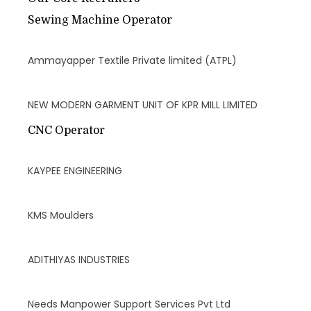
Sewing Machine Operator
Ammayapper Textile Private limited (ATPL)
NEW MODERN GARMENT UNIT OF KPR MILL LIMITED
CNC Operator
KAYPEE ENGINEERING
KMS Moulders
ADITHIYAS INDUSTRIES
Needs Manpower Support Services Pvt Ltd