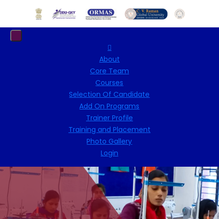
About
Core Team
Courses
Selection Of Candidate
Add On Programs
Trainer Profile
Training and Placement
Photo Gallery
Login