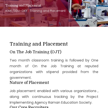
Training and Placement
/
/
DDU-GKY
Training and Placement
HOME
Training and Placement
On The Job Training (OJT)
Two month classroom training is followed by One
month of On the Job Training at reputed
organizations with stipend provided from the
government.
Nature of Placement
Job placement enabled with various organizations ,
along with continuous tracking by the Project
Implementing Agency Raman Education Society.
Our Core Recruiters