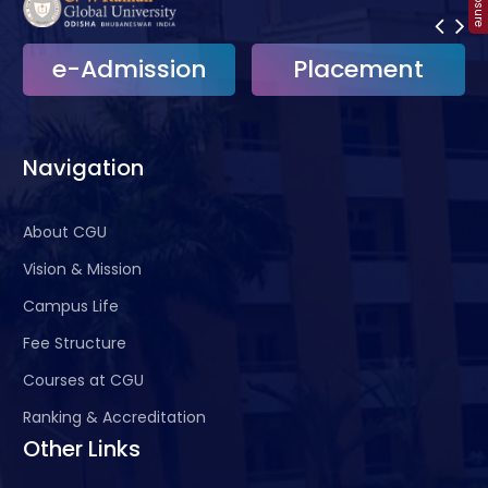
e-Admission
Placement
Navigation
About CGU
Vision & Mission
Campus Life
Fee Structure
Courses at CGU
Ranking & Accreditation
Other Links