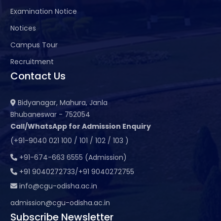
Examination Notice
Notices
Campus Tour
Recruitment
Contact Us
Bidyanagar, Mahura, Janla
Bhubaneswar - 752054
Call/WhatsApp for Admission Enquiry
(+91-9040 021 100 / 101 / 102 / 103 )
+91-674-663 6555 (Admission)
+91 9040272733/+91 9040272755
info@cgu-odisha.ac.in
admission@cgu-odisha.ac.in
Subscribe Newsletter