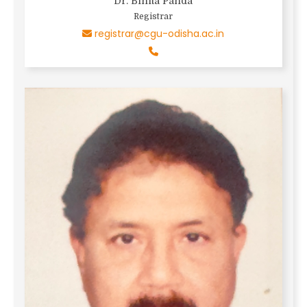
Dr. Binita Panda
Registrar
registrar@cgu-odisha.ac.in