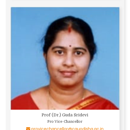
Prof (Dr.) Guda Sridevi
Pro Vice-Chancellor
provicechancellor@cguodisha.ac.in