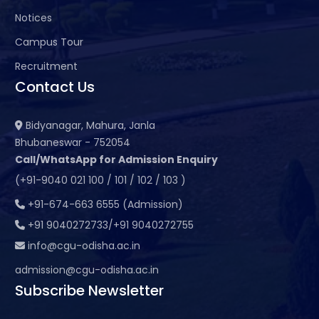
Notices
Campus Tour
Recruitment
Contact Us
Bidyanagar, Mahura, Janla
Bhubaneswar - 752054
Call/WhatsApp for Admission Enquiry
(+91-9040 021 100 / 101 / 102 / 103 )
+91-674-663 6555 (Admission)
+91 9040272733/+91 9040272755
info@cgu-odisha.ac.in
admission@cgu-odisha.ac.in
Subscribe Newsletter