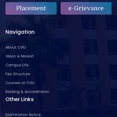
Placement
e-Grievance
Navigation
About CGU
Vision & Mission
Campus Life
Fee Structure
Courses at CGU
Ranking & Accreditation
Other Links
Examination Notice