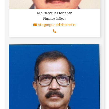
Mr. Satyajit Mohanty
Finance Officer
cfo@cgu-odisha.ac.in