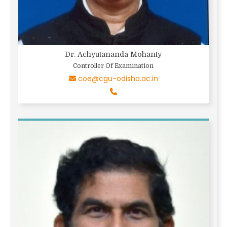
Dr. Achyutananda Mohanty
Controller Of Examination
coe@cgu-odisha.ac.in