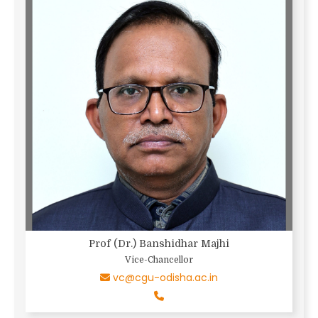
Prof (Dr.) Banshidhar Majhi
Vice-Chancellor
vc@cgu-odisha.ac.in