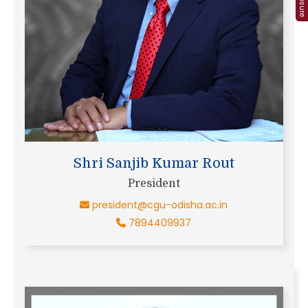
Shri Sanjib Kumar Rout
President
president@cgu-odisha.ac.in
7894409937