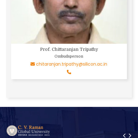
Prof. Chittaranjan Tripathy
Ombudsperson
chitaranjan.tripathy@silicon.ac.in