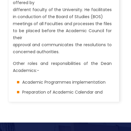
offered by
different faculty of the University. He facilitates
in conduction of the Board of Studies (BOS)
meetings of all Faculties and processes the files
to be placed before the Academic Council for
their
approval and communicates the resolutions to
concerned authorities.
Other roles and responsibilities of the Dean
Academics:-
Academic Programmes implementation
Preparation of Academic Calendar and
time table
Academic Notifications and Registration
Launch of new academic programmes, up
gradation of existing programme structure,