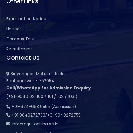
Other Links
Examination Notice
Notices
Campus Tour
Recruitment
Contact Us
Bidyanagar, Mahura, Janla
Bhubaneswar - 752054
Call/WhatsApp for Admission Enquiry
(+91-9040 021 100 / 101 / 102 / 103 )
+91-674-663 6555 (Admission)
+91 9040272733/+91 9040272755
info@cgu-odisha.ac.in