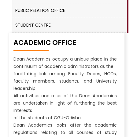
PUBLIC RELATION OFFICE
STUDENT CENTRE
ACADEMIC OFFICE
Dean Academics occupy a unique place in the
continuum of academic administrators as the
facilitating link among Faculty Deans, HODs,
faculty members, students, and University
leadership.
All activities and roles of the Dean Academics
are undertaken in light of furthering the best
interests
of the students of CGU-Odisha.
Dean Academics looks after the academic
regulations relating to all courses of study