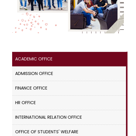
ACADEMIC OFFICE
ADMISSION OFFICE
FINANCE OFFICE
HR OFFICE
INTERNATIONAL RELATION OFFICE
OFFICE OF STUDENTS' WELFARE