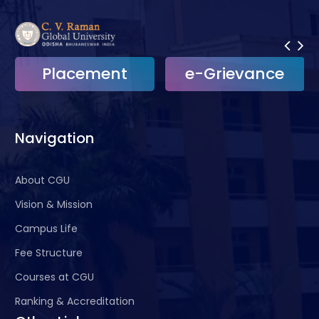
course
content, etc.
Maintaining the attendance, Medical leave
and academic records of students
Placement
e-Grievance
Issue of Bonafide, NOC, Course completion,
Conduct, Provisional certificates etc.
Coordinate students’ Feedback collection,
Navigation
University Convocation activity etc.
For more information, please contact:
About CGU
Dean, Academics
Vision & Mission
Administrative Building
Phone:
9040272733
Campus Life
Fee Structure
Courses at CGU
Ranking & Accreditation