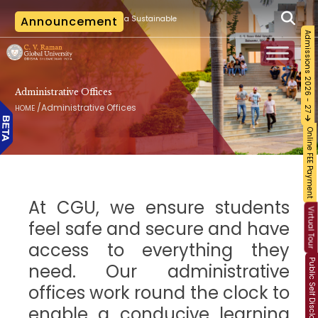
|
n Training on Building a Sustainable Food Ecosystem and Food Safety
Announcement
The 
Admissions 2026 - 27
Administrative Offices
/
Administrative Offices
HOME
Online FEE Payment
At CGU, we ensure students
Virtual Tour
feel safe and secure and have
access to everything they
Public Self Disclosure
need. Our administrative
offices work round the clock to
enable a conducive learning