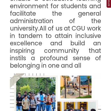
environment for students and
facilitate the general
administration of the
university.All of us at CGU work
in tandem to attain inclusive
excellence and build an
inspiring community that
instils a profound sense of
belonging in one and all