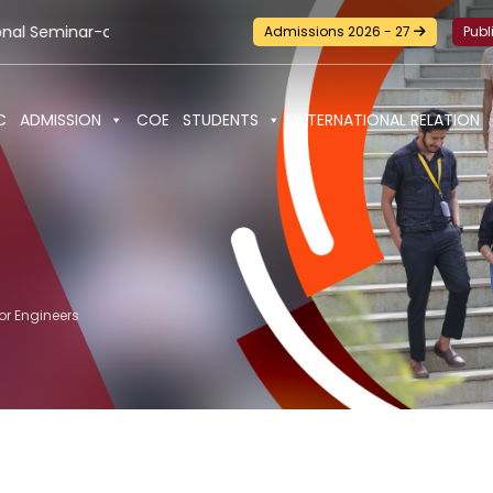
m-Workshop and Certification Training on Building a Sustainab
Admissions 2026 - 27
Publ
C
ADMISSION
COE
STUDENTS
INTERNATIONAL RELATION
or Engineers