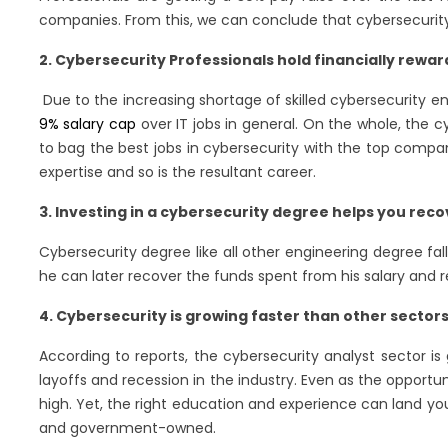
companies. From this, we can conclude that cybersecurity 
2. Cybersecurity Professionals hold financially rewar
Due to the increasing shortage of skilled cybersecurity e
9% salary cap
over IT jobs in general. On the whole, the 
to bag the best jobs in cybersecurity with the top compa
expertise and so is the resultant career.
3. Investing in a cybersecurity degree helps you reco
Cybersecurity degree like all other engineering degree fal
he can later recover the funds spent from his salary and 
4. Cybersecurity is growing faster than other sector
According to reports, the cybersecurity analyst sector i
layoffs and recession in the industry. Even as the opportu
high. Yet, the right education and experience can land yo
and government-owned.