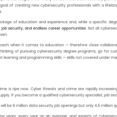
 goal of creating new cybersecurity professionals with a lifelo
s.
ckage of education and experience and, while a specific degre
job security, and endless career opportunities
. Not all cybers
osen.
oach when it comes to education — therefore close collaborati
thinking of pursuing cybersecurity degree programs, go for c
nt learning and programming skills — skills not covered under m
 time is ripe now. Cyber threats and crime are rapidly increa
upply. If you become a qualified cybersecurity specialist, job s
ll be 6 million data security job openings but only 4.5 million qual
 few years, every year on an average, and experts of cybersecu