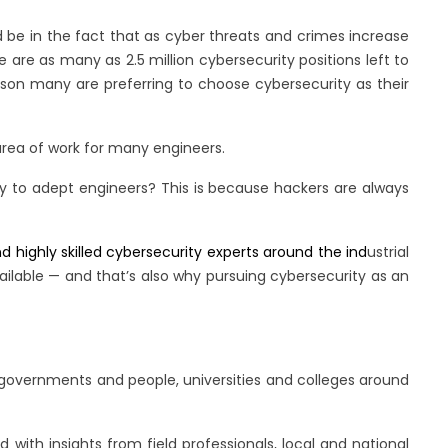
d be in the fact that as cyber threats and crimes increase
are as many as 2.5 million cybersecurity positions left to
reason many are preferring to choose cybersecurity as their
 area of work for many engineers.
ary to adept engineers? This is because hackers are always
d highly skilled cybersecurity experts around the ind
ustrial
ailable — and that’s also why pursuing cybersecurity as an
 governments and people, universities and colleges around
ith insights from field professionals, local and national