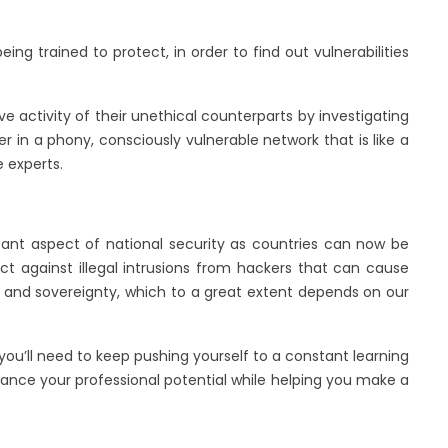
ing trained to protect, in order to find out vulnerabilities
e activity of their unethical counterparts by investigating
 in a phony, consciously vulnerable network that is like a
e experts.
tant aspect of national security as countries can now be
ect against illegal intrusions from hackers that can cause
ity and sovereignty, which to a great extent depends on our
 you’ll need to keep pushing yourself to a constant learning
nhance your professional potential while helping you make a