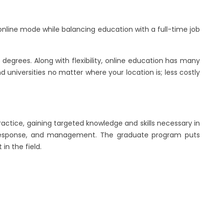
h online mode while balancing education with a full-time job
degrees. Along with flexibility, online education has many
d universities no matter where your location is; less costly
practice, gaining targeted knowledge and skills necessary in
ent response, and management. The graduate program puts
in the field.