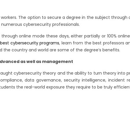
onal workers. The option to secure a degree in the subject throug
numerous cybersecurity professionals.
through online mode these days, either partially or 100% online 
e
best cybersecurity programs
, learn from the best professors an
nd the country and world are some of the degree’s benefits.
he advanced as well as management
e taught cybersecurity theory and the ability to turn theory into 
, compliance, data governance, security intelligence, incid
udents the real-world exposure they require to be truly efficient 