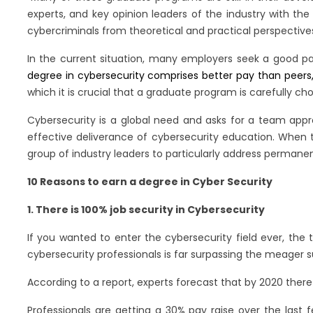
experts, and key opinion leaders of the industry with the
cybercriminals from theoretical and practical perspective
In the current situation, many employers seek a good pa
degree in cybersecurity comprises better pay than peers, 
which it is crucial that a graduate program is carefully ch
Cybersecurity is a global need and asks for a team appr
effective deliverance of cybersecurity education. When 
group of industry leaders to particularly address permane
10 Reasons to earn a degree in Cyber Security
1. There is 100% job security in Cybersecurity
If you wanted to enter the cybersecurity field ever, the
cybersecurity professionals is far surpassing the meager s
According to a report, experts forecast that by 2020 there wi
Professionals are getting a 30% pay raise over the last