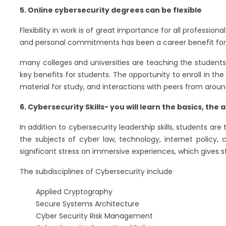
5. Online cybersecurity degrees can be flexible
Flexibility in work is of great importance for all professi
and personal commitments has been a career benefit for 
many colleges and universities are teaching the students 
key benefits for students. The opportunity to enroll in th
material for study, and interactions with peers from arou
6. Cybersecurity Skills- you will learn the basics, t
In addition to cybersecurity leadership skills, students ar
the subjects of cyber law, technology, internet policy
significant stress on immersive experiences, which gives st
The subdisciplines of Cybersecurity include
Applied Cryptography
Secure Systems Architecture
Cyber Security Risk Management