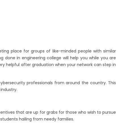
ing place for groups of like-minded people with similar
ng done in engineering college will help you while you are
 very helpful after graduation when your network can step in
ybersecurity professionals from around the country. This
industry.
entives that are up for grabs for those who wish to pursue
 students hailing from needy families.