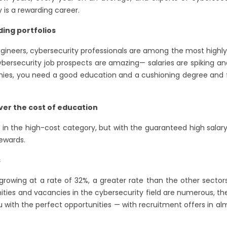
is a rewarding career.
ding portfolios
ngineers, cybersecurity professionals are among the most highl
cybersecurity job prospects are amazing— salaries are spiking a
nies, you need a good education and a cushioning degree and f
ver the cost of education
l in the high-cost category, but with the guaranteed high salary
rewards.
s
s growing at a rate of 32%, a greater rate than the other secto
nities and vacancies in the cybersecurity field are numerous, t
u with the perfect opportunities — with recruitment offers in 