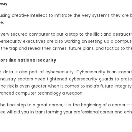
 way
ng creative intellect to infiltrate the very systems they are be
le.
ery secured computer to put a stop to the illicit and destructiv
ersecurity executives are also working on setting up a computer
 the trap and reveal their crimes, future plans, and tactics to th
ors like national security
ata is also part of cybersecurity. Cybersecurity is an impor
all industry sectors need tightened cybersecurity guards to prot
t the risk is even greater when it comes to India’s future integr
dvanced computer technology a weapon.
 final step to a great career, it is the beginning of a career —
gree will aid you in transforming your professional career and e