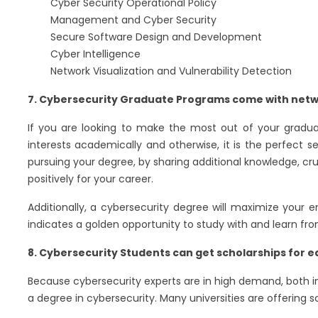
Cyber Security Operational Policy
Management and Cyber Security
Secure Software Design and Development
Cyber Intelligence
Network Visualization and Vulnerability Detection
7. Cybersecurity Graduate Programs come with netw
If you are looking to make the most out of your gradua
interests academically and otherwise, it is the perfect s
pursuing your degree, by sharing additional knowledge, cruc
positively for your career.
Additionally, a cybersecurity degree will maximize your
indicates a golden opportunity to study with and learn from
8. Cybersecurity Students can get scholarships for 
Because cybersecurity experts are in high demand, both in
a degree in cybersecurity. Many universities are offering 