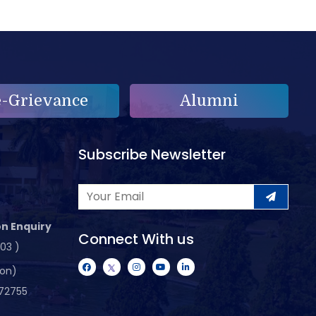
e-Grievance
Alumni
Subscribe Newsletter
n Enquiry
Connect With us
103 )
ion)
72755