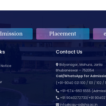
dmission
Placement
nks
Contact Us
Bidyanagar, Mahura, Janla
 Notice
Bhubaneswar - 752054
Call/WhatsApp for Admissio
ur
(+91-9040 021 100 / 101 / 102 / 
t
+91-674-663 6555 (Admiss
+91 9040272733/+91 90402
info@cgu-odisha.ac.in