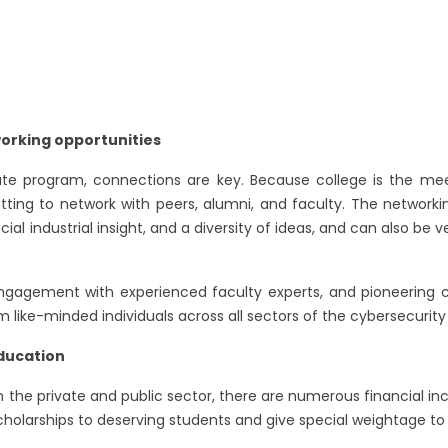
orking opportunities
te program, connections are key. Because college is the meet
etting to network with peers, alumni, and faculty. The networki
ial industrial insight, and a diversity of ideas, and can also be
 engagement with experienced faculty experts, and pioneering c
 like-minded individuals across all sectors of the cybersecurity 
education
 the private and public sector, there are numerous financial inc
scholarships to deserving students and give special weightage to