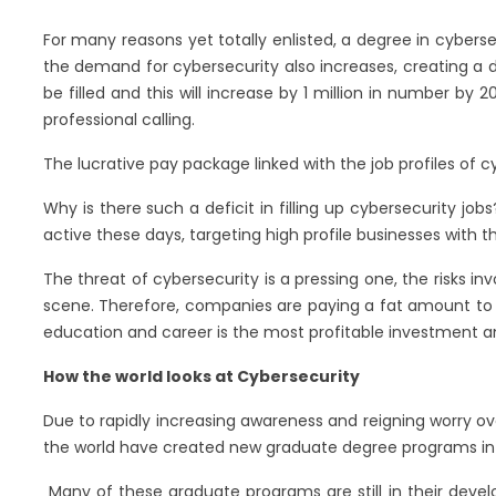
For many reasons yet totally enlisted, a degree in cybers
the demand for cybersecurity also increases, creating a d
be filled and this will increase by 1 million in number by
professional calling.
The lucrative pay package linked with the job profiles of 
Why is there such a deficit in filling up cybersecurity j
active these days, targeting high profile businesses with 
The threat of cybersecurity is a pressing one, the risks in
scene. Therefore, companies are paying a fat amount to th
education and career is the most profitable investment a
How the world looks at Cybersecurity
Due to rapidly increasing awareness and reigning worry o
the world have created new graduate degree programs in 
Many of these graduate programs are still in their devel