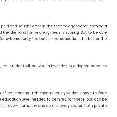
y paid and sought after in the technology sector,
earning a
nd the demand for new engineers is soaring. But to be able
or cybersecurity the better the education, the better the
, the student will be wise in investing in a degree because
rs of engineering. This means that you don’t have to face
he education level needed to be hired for these jobs can be
almost every company and across every sector, both private