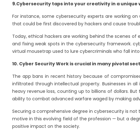
9.Cybersecurity taps into your creativity in a unique
For instance, some cybersecurity experts are working on usi
that could be first discovered by hackers and cause troub
Today, ethical hackers are working behind the scenes of ev
and fixing weak spots in the cybersecurity framework. cyb
virtual mousetrap used to lure cybercriminals who fall into
10. Cyber Security Work is crucial in many pivotal sect
The app bans in recent history because of compromised d
infiltrated through intellectual property. Businesses in 
heavy revenue loss, counting up to billions of dollars. Bu
ability to combat advanced warfare waged by making a
Securing a comprehensive degree in cybersecurity is not the
motive in this evolving field of the profession — but a de
positive impact on the society.