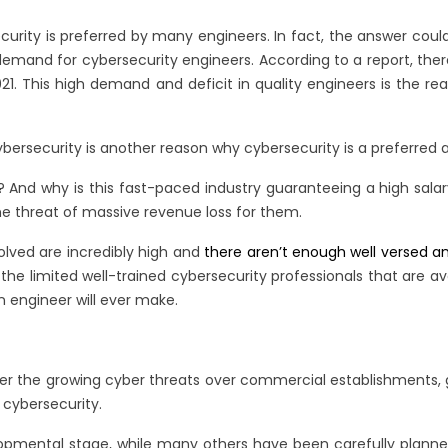
ecurity is preferred by many engineers. In fact, the answer coul
emand for cybersecurity engineers. According to a report, there 
 2021. This high demand and deficit in quality engineers is the 
cybersecurity is another reason why cybersecurity is a preferred
obs? And why is this fast-paced industry guaranteeing a high sal
the threat of massive revenue loss for them.
volved are incredibly high and
there aren’t enough well versed an
e limited well-trained cybersecurity professionals that are av
n engineer will ever make.
ver the growing cyber threats over commercial establishments,
cybersecurity.
opmental stage, while many others have been carefully planned w