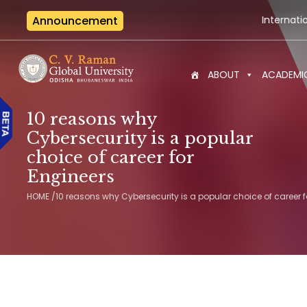
Announcement
International Seminar-cu
ABOUT
ACADEMI
10 reasons why
Cybersecurity is a popular
choice of career for
Engineers
HOME
/
10 reasons why Cybersecurity is a popular choice of career f