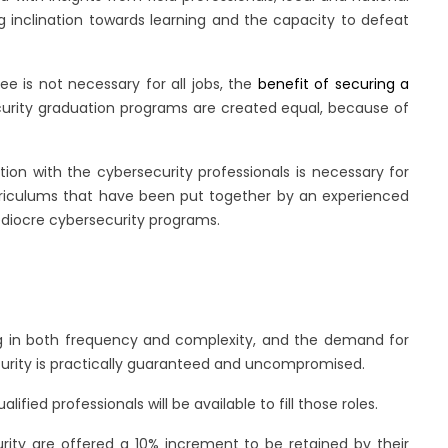
ng inclination towards learning and the capacity to defeat
e is not necessary for all jobs, the
benefit of securing a
ecurity graduation programs are created equal, because of
on with the cybersecurity professionals is necessary for
urriculums that have been put together by an experienced
ediocre cybersecurity programs.
sing in both frequency and complexity, and the demand for
ecurity is practically guaranteed and uncompromised.
ified professionals will be available to fill those roles.
rity are offered a 10% increment to be retained by their