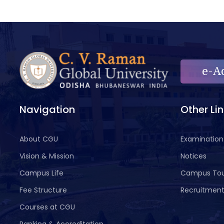
e-A
Navigation
Other Li
About CGU
Examination
Vision & Mission
Notices
Campus Life
Campus To
Fee Structure
Recruitmen
Courses at CGU
Ranking & Accreditation