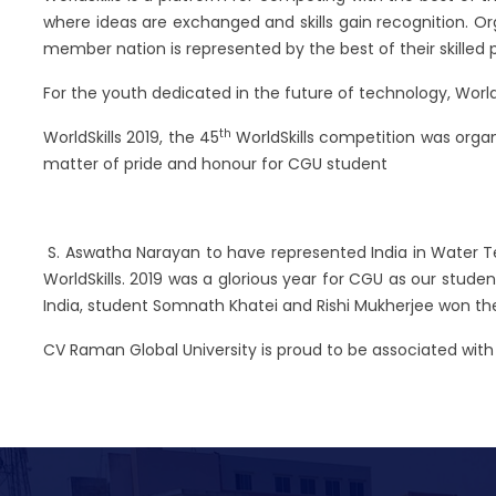
where ideas are exchanged and skills gain recognition. Organ
member nation is represented by the best of their skilled 
For the youth dedicated in the future of technology, World
th
WorldSkills 2019, the 45
WorldSkills competition was organi
matter of pride and honour for CGU student
S. Aswatha Narayan to have represented India in Water T
WorldSkills. 2019 was a glorious year for CGU as our stud
India, student Somnath Khatei and Rishi Mukherjee won the 
CV Raman Global University is proud to be associated wi