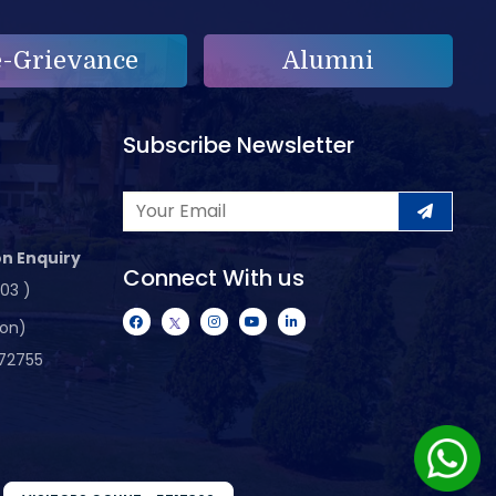
e-Grievance
Alumni
Subscribe Newsletter
n Enquiry
Connect With us
103 )
ion)
72755