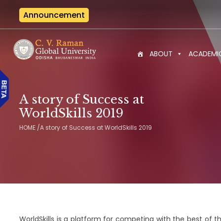
Announcement
Interna
ABOUT
ACADEMI
A story of Success at
WorldSkills 2019
HOME
/
A story of Success at WorldSkills 2019
WorldSkills is a platform for competing with the best of th