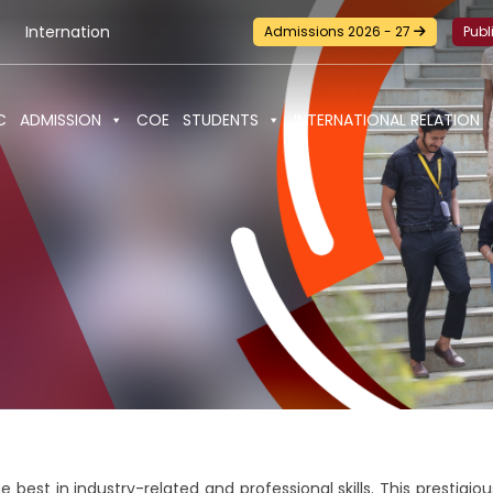
tional Seminar-cum-Workshop and Certification Training on Bui
Admissions 2026 - 27
Publ
C
ADMISSION
COE
STUDENTS
INTERNATIONAL RELATION
e best in industry-related and professional skills. This prestig