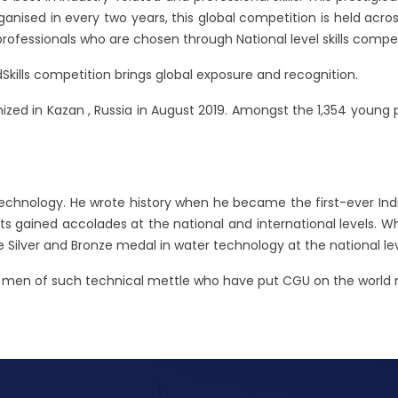
ised in every two years, this global competition is held across 5
professionals who are chosen through National level skills comp
Skills competition brings global exposure and recognition.
zed in Kazan , Russia in August 2019. Amongst the 1,354 young pro
echnology. He wrote history when he became the first-ever In
ents gained accolades at the national and international levels. 
Silver and Bronze medal in water technology at the national leve
th men of such technical mettle who have put CGU on the world