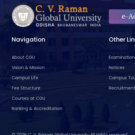
e-A
Navigation
Other Li
About CGU
Examination
Vision & Mission
Notices
Campus Life
Campus To
Fee Structure
Recruitmen
Courses at CGU
Ranking & Accreditation
©
2026 C. V. Raman Global University All rights reserved.