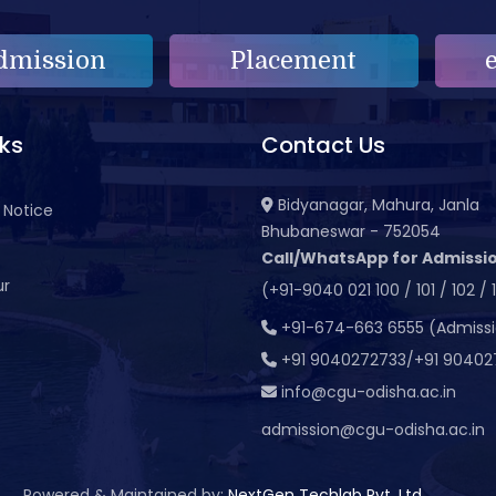
dmission
Placement
nks
Contact Us
Bidyanagar, Mahura, Janla
 Notice
Bhubaneswar - 752054
Call/WhatsApp for Admissio
ur
(+91-9040 021 100 / 101 / 102 / 
t
+91-674-663 6555 (Admiss
+91 9040272733/+91 90402
info@cgu-odisha.ac.in
admission@cgu-odisha.ac.in
Powered & Maintained by:
NextGen Techlab Pvt. Ltd.