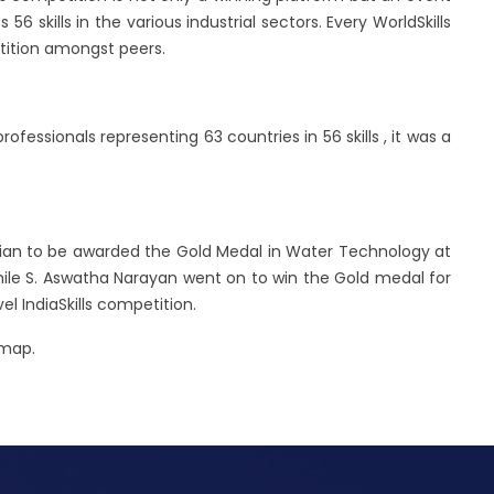
6 skills in the various industrial sectors. Every WorldSkills
etition amongst peers.
fessionals representing 63 countries in 56 skills , it was a
dian to be awarded the Gold Medal in Water Technology at
While S. Aswatha Narayan went on to win the Gold medal for
l IndiaSkills competition.
 map.