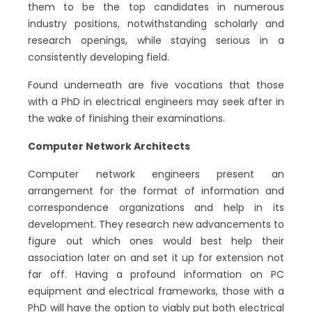
them to be the top candidates in numerous
industry positions, notwithstanding scholarly and
research openings, while staying serious in a
consistently developing field.
Found underneath are five vocations that those
with a PhD in electrical engineers may seek after in
the wake of finishing their examinations.
Computer Network Architects
Computer network engineers present an
arrangement for the format of information and
correspondence organizations and help in its
development. They research new advancements to
figure out which ones would best help their
association later on and set it up for extension not
far off. Having a profound information on PC
equipment and electrical frameworks, those with a
PhD will have the option to viably put both electrical