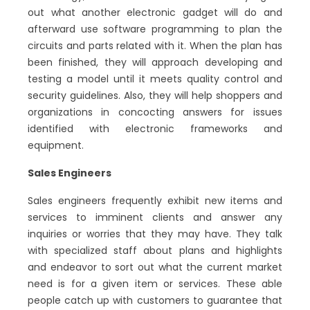
out what another electronic gadget will do and
afterward use software programming to plan the
circuits and parts related with it. When the plan has
been finished, they will approach developing and
testing a model until it meets quality control and
security guidelines. Also, they will help shoppers and
organizations in concocting answers for issues
identified with electronic frameworks and
equipment.
Sales Engineers
Sales engineers frequently exhibit new items and
services to imminent clients and answer any
inquiries or worries that they may have. They talk
with specialized staff about plans and highlights
and endeavor to sort out what the current market
need is for a given item or services. These able
people catch up with customers to guarantee that