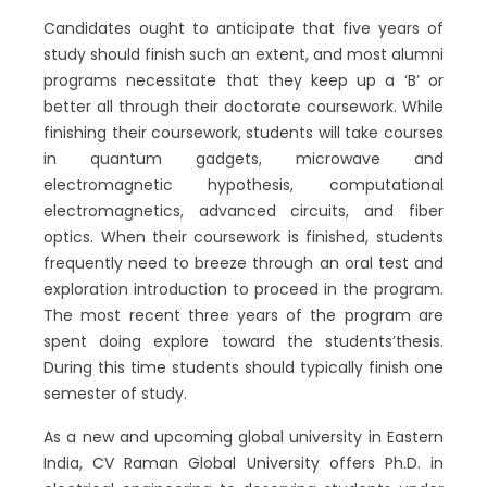
Candidates ought to anticipate that five years of
study should finish such an extent, and most alumni
programs necessitate that they keep up a ‘B’ or
better all through their doctorate coursework. While
finishing their coursework, students will take courses
in quantum gadgets, microwave and
electromagnetic hypothesis, computational
electromagnetics, advanced circuits, and fiber
optics. When their coursework is finished, students
frequently need to breeze through an oral test and
exploration introduction to proceed in the program.
The most recent three years of the program are
spent doing explore toward the students’thesis.
During this time students should typically finish one
semester of study.
As a new and upcoming global university in Eastern
India, CV Raman Global University offers Ph.D. in