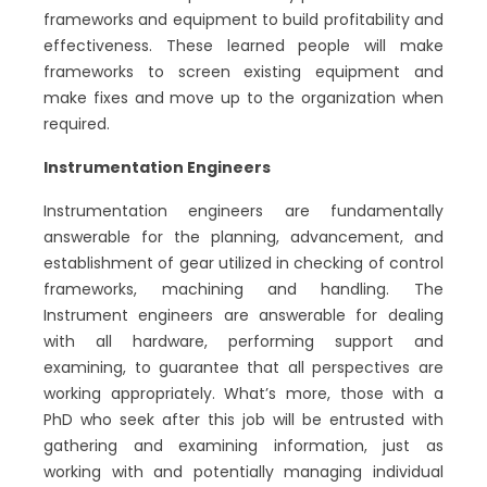
frameworks and equipment to build profitability and
effectiveness. These learned people will make
frameworks to screen existing equipment and
make fixes and move up to the organization when
required.
Instrumentation Engineers
Instrumentation engineers are fundamentally
answerable for the planning, advancement, and
establishment of gear utilized in checking of control
frameworks, machining and handling. The
Instrument engineers are answerable for dealing
with all hardware, performing support and
examining, to guarantee that all perspectives are
working appropriately. What’s more, those with a
PhD who seek after this job will be entrusted with
gathering and examining information, just as
working with and potentially managing individual