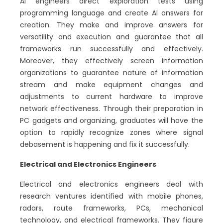
AI engineers direct exploration tests using
programming language and create AI answers for
creation. They make and improve answers for
versatility and execution and guarantee that all
frameworks run successfully and effectively.
Moreover, they effectively screen information
organizations to guarantee nature of information
stream and make equipment changes and
adjustments to current hardware to improve
network effectiveness. Through their preparation in
PC gadgets and organizing, graduates will have the
option to rapidly recognize zones where signal
debasement is happening and fix it successfully.
Electrical and Electronics Engineers
Electrical and electronics engineers deal with
research ventures identified with mobile phones,
radars, route frameworks, PCs, mechanical
technology, and electrical frameworks. They figure