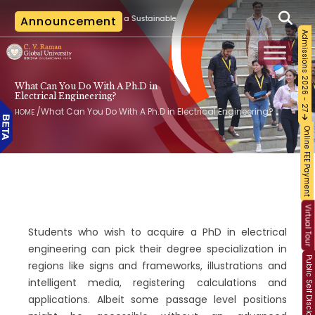
|
 Training on Building a Sustainable Food Ecosystem and Food Safety
Announcement
The l
Admissions 2026 - 27
What Can You Do With A Ph.D in
Electrical Engineering?
/
What Can You Do With A Ph.D in Electrical Engineering?
HOME
Online FEE Payment
Virtual Tour
Students who wish to acquire a PhD in electrical
engineering can pick their degree specialization in
Public Self Disclosure
regions like signs and frameworks, illustrations and
intelligent media, registering calculations and
applications. Albeit some passage level positions