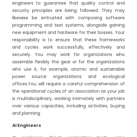
engineers to guarantee that quality control and
security principles are being followed. They may
likewise be entrusted with composing software
programming and test systems, alongside gaining
new equipment and hardware for their bosses. Your
responsibility is to ensure that these frameworks
and cycles work successfully, effectively and
securely. You may work for organizations who
assemble flexibly the gear or for the organizations
who use it, for example, atomic and sustainable
power source organizations and ecological
offices.You will require a careful comprehension of
the operational cycles of an association as your job
is multidisciplinary, working intimately with partners
over various capacities, including activities, buying
and planning.
AI Engineers