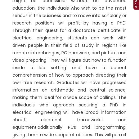
might be accessible without an advanced
education, the individuals who wish to be the most
serious in the business and to move into scholarly or
research positions will profit by having a PhD.
Through their quest for a doctorate certificate in
electrical engineering, students can work with
driven people in their field of study in regions like
remote interchanges, PC hardware, and picture and
video preparing. They will figure out how to function
inside a lab setting and have a decent
comprehension of how to approach directing their
own free research. Graduates will have progressed
information on arithmetic and central science,
making them ideal for a wide scope of callings. The
individuals who approach securing a PhD in
electrical engineering will have broad information
about electrical frameworks and
equipment,additionally PCs and programming,
giving them a wide scope of abilities. This will permit