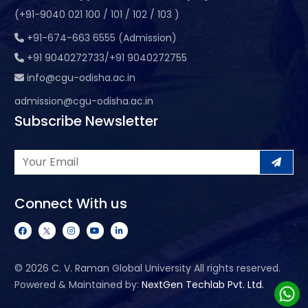
(+91-9040 021 100 / 101 / 102 / 103 )
+91-674-663 6555 (Admission)
+91 9040272733/+91 9040272755
info@cgu-odisha.ac.in
admission@cgu-odisha.ac.in
Subscribe Newsletter
Connect With us
©
2026 C. V. Raman Global University All rights reserved.
Powered & Maintained by:
NextGen Techlab Pvt. Ltd.