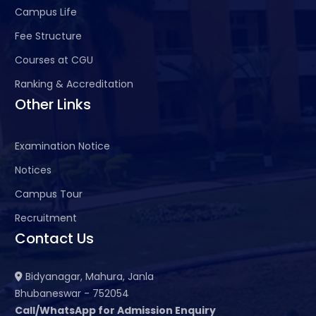
Campus Life
Fee Structure
Courses at CGU
Ranking & Accreditation
Other Links
Examination Notice
Notices
Campus Tour
Recruitment
Contact Us
Bidyanagar, Mahura, Janla
Bhubaneswar - 752054
Call/WhatsApp for Admission Enquiry