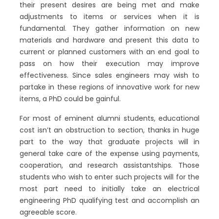
their present desires are being met and make
adjustments to items or services when it is
fundamental. They gather information on new
materials and hardware and present this data to
current or planned customers with an end goal to
pass on how their execution may improve
effectiveness. Since sales engineers may wish to
partake in these regions of innovative work for new
items, a PhD could be gainful.
For most of eminent alumni students, educational
cost isn’t an obstruction to section, thanks in huge
part to the way that graduate projects will in
general take care of the expense using payments,
cooperation, and research assistantships. Those
students who wish to enter such projects will for the
most part need to initially take an electrical
engineering PhD qualifying test and accomplish an
agreeable score.