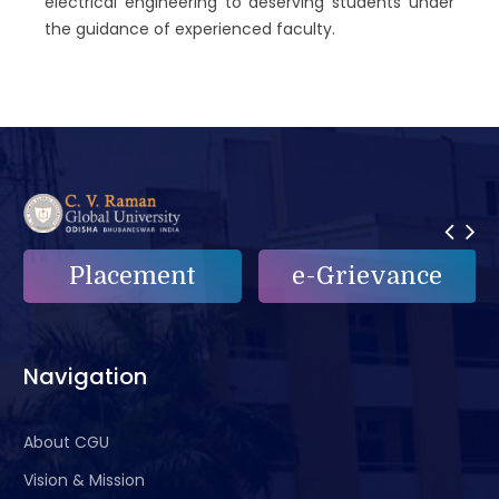
electrical engineering to deserving students under
the guidance of experienced faculty.
Placement
e-Grievance
Navigation
About CGU
Vision & Mission