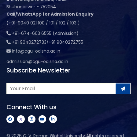
Bhubaneswar - 752054
Call/WhatsApp for Admission Enquiry
(+91-9040 021 100 / 101 / 102 / 103 )
+91-674-663 6555 (Admission)
+91 9040272733/+91 9040272755
info@cgu-odisha.ac.in
admission@cgu-odisha.ac.in
Subscribe Newsletter
Connect With us
©
2026 C. V. Raman Global University All rights reserved.