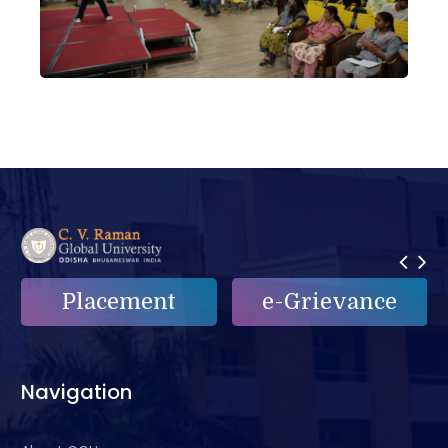
Placement
e-Grievance
Navigation