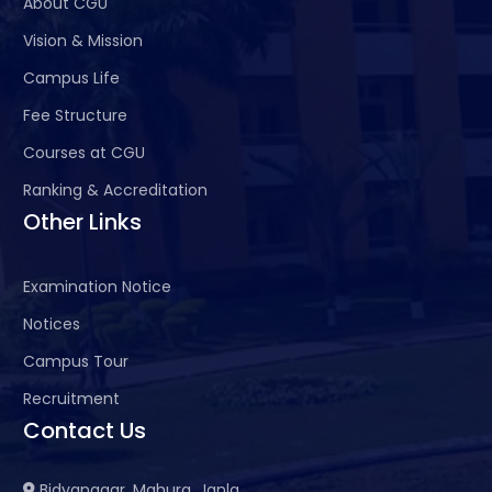
About CGU
Vision & Mission
Campus Life
Fee Structure
Courses at CGU
Ranking & Accreditation
Other Links
Examination Notice
Notices
Campus Tour
Recruitment
Contact Us
Bidyanagar, Mahura, Janla