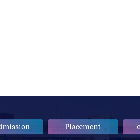
dmission
Placement