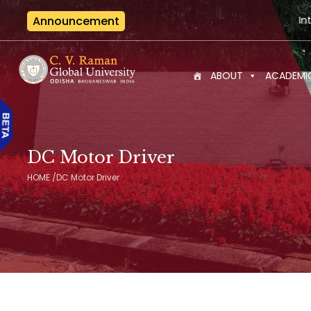
Announcement
International Semin
ABOUT
ACADEMI
DC Motor Driver
HOME
/
DC Motor Driver