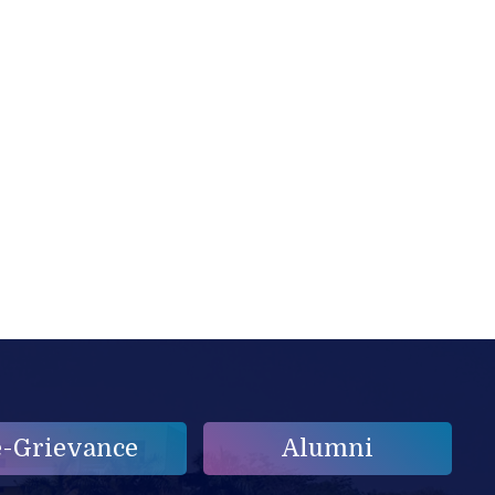
e-Grievance
Alumni