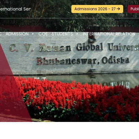
ar-cum-Workshop and Certification Training on Building a Sust
Admissions 2026 - 27
Publ
C
ADMISSION
COE
STUDENTS
INTERNATIONAL RELATION