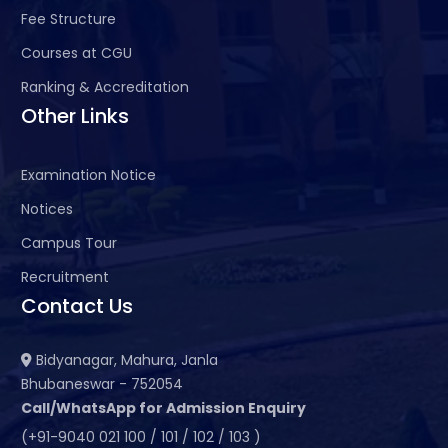
Fee Structure
Courses at CGU
Ranking & Accreditation
Other Links
Examination Notice
Notices
Campus Tour
Recruitment
Contact Us
Bidyanagar, Mahura, Janla
Bhubaneswar - 752054
Call/WhatsApp for Admission Enquiry
(+91-9040 021 100 / 101 / 102 / 103 )