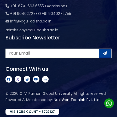
+91-674-663 6555 (Admission)
+91 9040272733/+91 9040272755
info@cgu-odisha.ac.in
admission@cgu-odisha.ac.in
Subscribe Newsletter
Connect With us
©
2026 C. V. Raman Global University All rights reserved.
Powered & Maintained by:
NextGen Techlab Pvt. Ltd.
VISITORS COUNT - 5727127