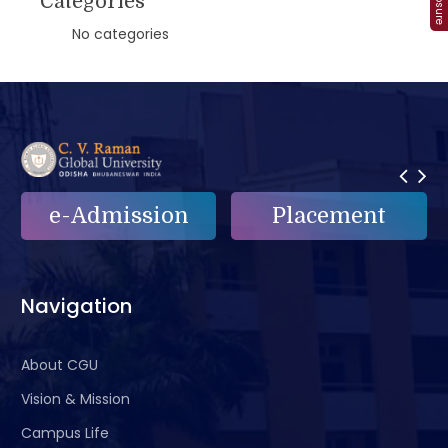
Categories
No categories
e-Admission
Placement
Navigation
About CGU
Vision & Mission
Campus Life