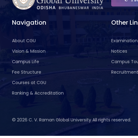
Navigation
Other Li
About CGU
Examination
Vision & Mission
Notices
Campus Life
Campus To
Fee Structure
Recruitmen
Courses at CGU
Ranking & Accreditation
©
2026 C. V. Raman Global University All rights reserved.