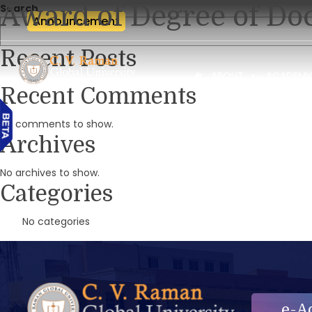
Award of Degree of Doc
Search
Announcement
Recent Posts
ABOUT
ACADEMI
Recent Comments
No comments to show.
Archives
No archives to show.
Categories
No categories
e-A