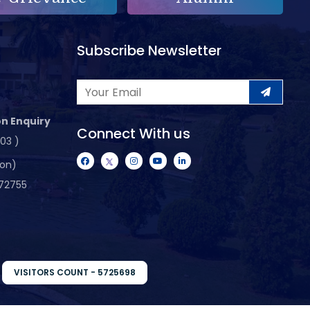
Subscribe Newsletter
n Enquiry
Connect With us
103 )
ion)
72755
VISITORS COUNT - 5725698