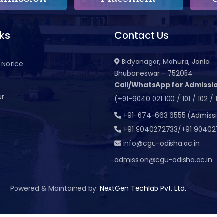
nks
Contact Us
Bidyanagar, Mahura, Janla
 Notice
Bhubaneswar - 752054
Call/WhatsApp for Admissio
ur
(+91-9040 021 100 / 101 / 102 / 
t
+91-674-663 6555 (Admiss
+91 9040272733/+91 90402
info@cgu-odisha.ac.in
admission@cgu-odisha.ac.in
Powered & Maintained by:
NextGen Techlab Pvt. Ltd.