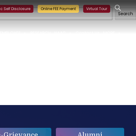
ning on Building a Sustainable Food Ecosystem and Food Safety
ic Self Disclosure
Online FEE Payment
Virtual Tour
Search
EMPLOYEE
RESEARCH
NAAC
Contact Us
MORE
e-Grievance
Alumni