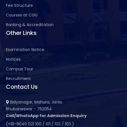
Fee Structure
Courses at CGU
Ranking & Accreditation
Other Links
Examination Notice
Notices
Campus Tour
Recruitment
Contact Us
Bidyanagar, Mahura, Janla
Bhubaneswar - 752054
Call/WhatsApp for Admission Enquiry
(+91-9040 021 100 / 101 / 102 / 103 )