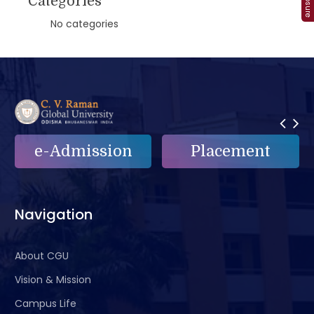
Categories
No categories
e-Admission
Placement
Navigation
About CGU
Vision & Mission
Campus Life