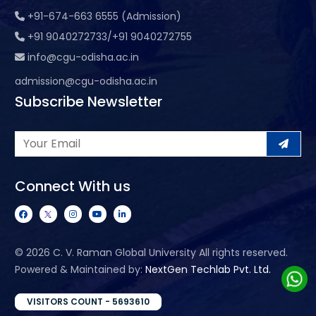
+91-674-663 6555 (Admission)
+91 9040272733/+91 9040272755
info@cgu-odisha.ac.in
admission@cgu-odisha.ac.in
Subscribe Newsletter
Connect With us
©
2026 C. V. Raman Global University All rights reserved.
Powered & Maintained by:
NextGen Techlab Pvt. Ltd.
VISITORS COUNT - 5693610