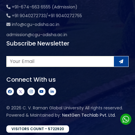
+91-674-663 6555 (Admission)
+91 9040272733/+91 9040272755
info@cgu-odisha.ac.in
admission@cgu-odisha.ac.in
Subscribe Newsletter
Connect With us
©
2026 C. V. Raman Global University All rights reserved.
Powered & Maintained by:
NextGen Techlab Pvt. Ltd.
VISITORS COUNT - 5722920