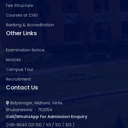
Fee Structure
Courses at CGU
Ranking & Accreditation
Other Links
Examination Notice
Notices
Campus Tour
Recruitment
Contact Us
Bidyanagar, Mahura, Janla
Bhubaneswar - 752054
Call/WhatsApp for Admission Enquiry
(+91-9040 021 100 / 101 / 102 / 103 )