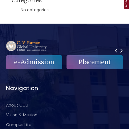
Categories
No categories
e-Admission
Placement
Navigation
About CGU
Vision & Mission
Campus Life