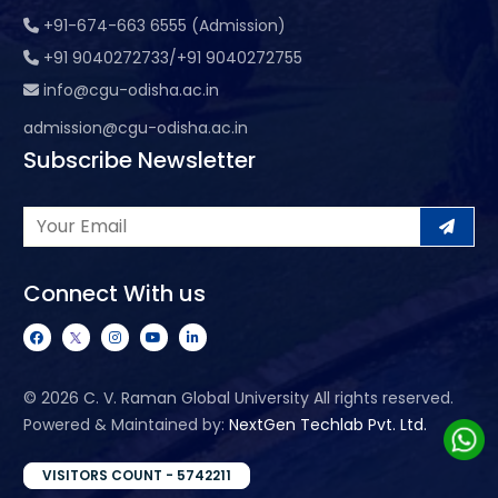
+91-674-663 6555 (Admission)
+91 9040272733/+91 9040272755
info@cgu-odisha.ac.in
admission@cgu-odisha.ac.in
Subscribe Newsletter
Connect With us
©
2026 C. V. Raman Global University All rights reserved.
Powered & Maintained by:
NextGen Techlab Pvt. Ltd.
VISITORS COUNT - 5742211