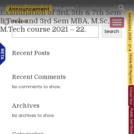
Conduction of Repeat MID Term
orkshop and Certification Training on Building a Sustainable Food Ecosystem and Fo
Announcement
Examination of 3rd, 5th & 7th Sem
Admissions 2026 - 27
B.Tech and 3rd Sem MBA, M.Sc,
Search
M.Tech course 2021 – 22.
Search
Recent Posts
Online FEE Payment
Recent Comments
No comments to show.
Virtual Tour
Archives
Public Self Disclosure
No archives to show.