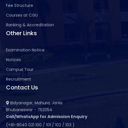
Fee Structure
Courses at CGU
Ranking & Accreditation
Other Links
Examination Notice
Notices
Campus Tour
Recruitment
Contact Us
Bidyanagar, Mahura, Janla
Bhubaneswar - 752054
Call/WhatsApp for Admission Enquiry
(+91-9040 021 100 / 101 / 102 / 103 )