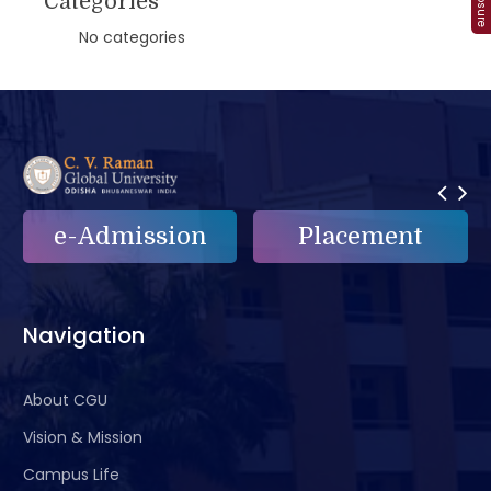
Categories
No categories
on
Placement
e-Grievance
Navigation
About CGU
Vision & Mission
Campus Life