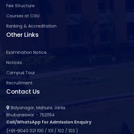
Fee Structure
Courses at CGU
Ranking & Accreditation
Other Links
Examination Notice
Notices
Campus Tour
Recruitment
Contact Us
Bidyanagar, Mahura, Janla
Bhubaneswar - 752054
Call/WhatsApp for Admission Enquiry
(+91-9040 021 100 / 101 / 102 / 103 )