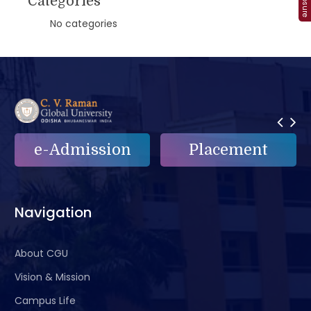
Categories
No categories
e-Admission
Placement
Navigation
About CGU
Vision & Mission
Campus Life