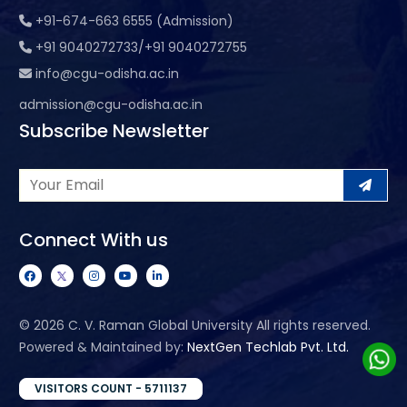
+91-674-663 6555 (Admission)
+91 9040272733/+91 9040272755
info@cgu-odisha.ac.in
admission@cgu-odisha.ac.in
Subscribe Newsletter
Connect With us
©
2026 C. V. Raman Global University All rights reserved.
Powered & Maintained by:
NextGen Techlab Pvt. Ltd.
VISITORS COUNT - 5711137