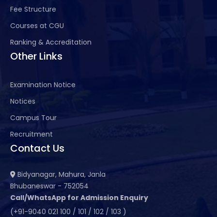
Fee Structure
Courses at CGU
Ranking & Accreditation
Other Links
Examination Notice
Notices
Campus Tour
Recruitment
Contact Us
Bidyanagar, Mahura, Janla
Bhubaneswar - 752054
Call/WhatsApp for Admission Enquiry
(+91-9040 021 100 / 101 / 102 / 103 )