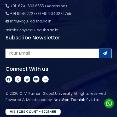
+91-674-663 6555 (Admission)
+91 9040272733/+91 9040272755
info@cgu-odisha.ac.in
admission@cgu-odisha.ac.in
Subscribe Newsletter
Connect With us
©
2026 C. V. Raman Global University All rights reserved.
Powered & Maintained by:
NextGen Techlab Pvt. Ltd.
VISITORS COUNT - 5723455