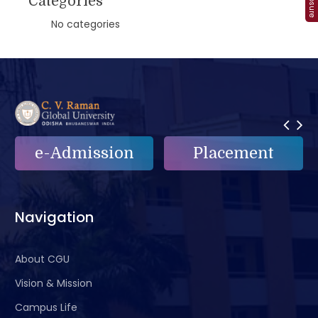
Categories
No categories
e-Admission
Placement
Navigation
About CGU
Vision & Mission
Campus Life