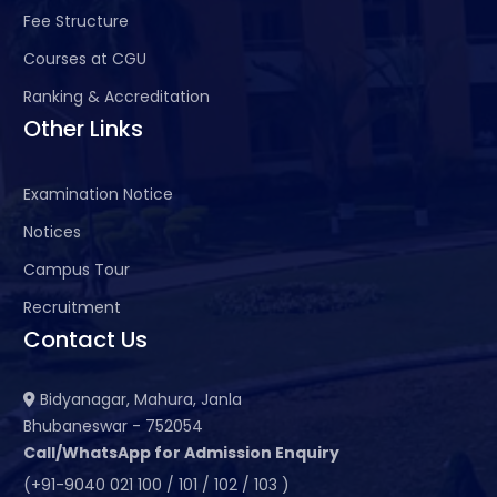
Fee Structure
Courses at CGU
Ranking & Accreditation
Other Links
Examination Notice
Notices
Campus Tour
Recruitment
Contact Us
Bidyanagar, Mahura, Janla
Bhubaneswar - 752054
Call/WhatsApp for Admission Enquiry
(+91-9040 021 100 / 101 / 102 / 103 )