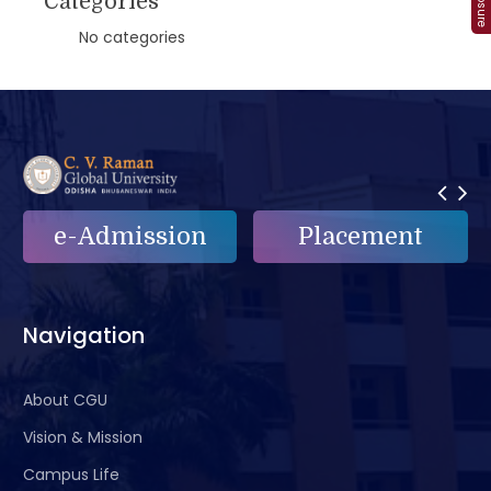
Categories
No categories
e-Admission
Placement
Navigation
About CGU
Vision & Mission
Campus Life