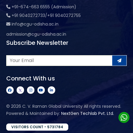
+91-674-663 6555 (Admission)
+91 9040272733/+91 9040272755
info@cgu-odisha.ac.in
admission@cgu-odisha.ac.in
Subscribe Newsletter
Connect With us
©
2026 C. V. Raman Global University All rights reserved.
Powered & Maintained by:
NextGen Techlab Pvt. Ltd.
VISITORS COUNT - 5731784