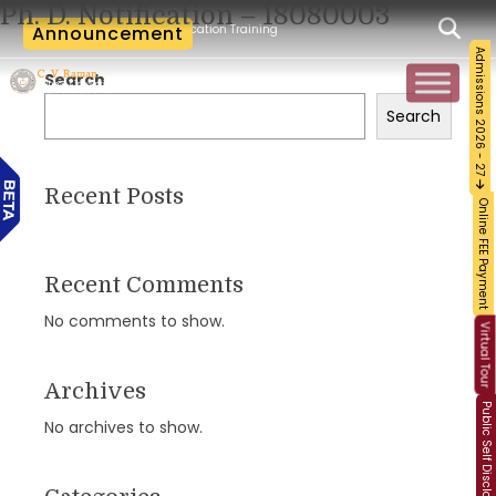
Ph. D. Notification – 18080003
cum-Workshop and Certification Training on Building a Sustainable Food Ecosystem 
Announcement
Admissions 2026 - 27
Search
Search
Recent Posts
Online FEE Payment
Recent Comments
No comments to show.
Virtual Tour
Archives
Public Self Disclosure
No archives to show.