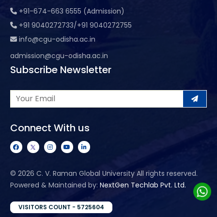
+91-674-663 6555 (Admission)
+91 9040272733/+91 9040272755
info@cgu-odisha.ac.in
admission@cgu-odisha.ac.in
Subscribe Newsletter
Connect With us
©
2026 C. V. Raman Global University All rights reserved.
Powered & Maintained by:
NextGen Techlab Pvt. Ltd.
VISITORS COUNT - 5725604