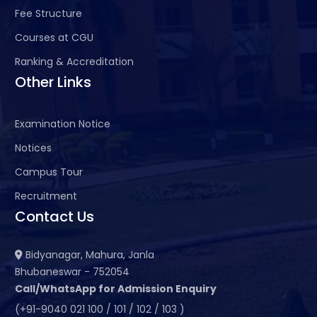
Fee Structure
Courses at CGU
Ranking & Accreditation
Other Links
Examination Notice
Notices
Campus Tour
Recruitment
Contact Us
Bidyanagar, Mahura, Janla
Bhubaneswar - 752054
Call/WhatsApp for Admission Enquiry
(+91-9040 021 100 / 101 / 102 / 103 )