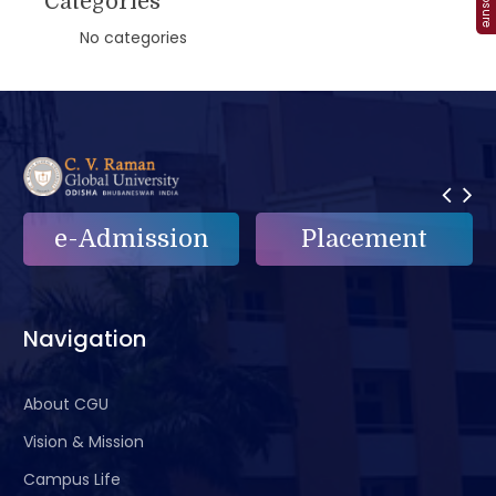
Categories
No categories
Placement
e-Grievance
Navigation
About CGU
Vision & Mission
Campus Life