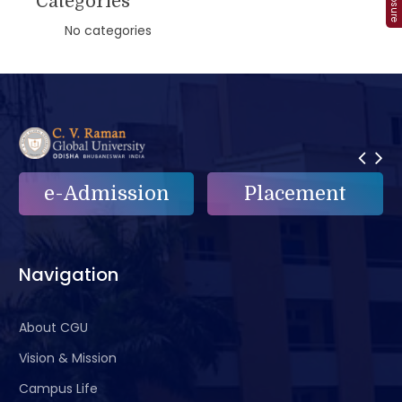
Categories
No categories
e-Admission
Placement
Navigation
About CGU
Vision & Mission
Campus Life