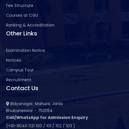
Fee Structure
Courses at CGU
Ranking & Accreditation
Other Links
Examination Notice
Notices
Campus Tour
Recruitment
Contact Us
Bidyanagar, Mahura, Janla
Bhubaneswar - 752054
Call/WhatsApp for Admission Enquiry
(+91-9040 021 100 / 101 / 102 / 103 )