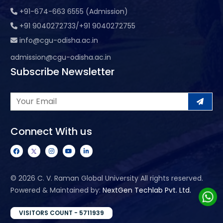
+91-674-663 6555 (Admission)
+91 9040272733/+91 9040272755
info@cgu-odisha.ac.in
admission@cgu-odisha.ac.in
Subscribe Newsletter
Connect With us
©
2026 C. V. Raman Global University All rights reserved.
Powered & Maintained by:
NextGen Techlab Pvt. Ltd.
VISITORS COUNT - 5711939