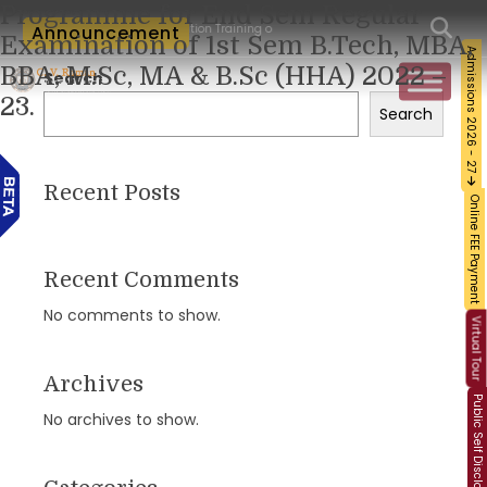
Programme for End Sem Regular
um-Workshop and Certification Training on Building a Sustainable Food Ecosystem an
Announcement
Examination of 1st Sem B.Tech, MBA,
Admissions 2026 - 27
BBA, M.Sc, MA & B.Sc (HHA) 2022 –
Search
23.
Search
Recent Posts
Online FEE Payment
Recent Comments
No comments to show.
Virtual Tour
Archives
Public Self Disclosure
No archives to show.