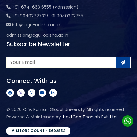
+91-674-663 6555 (Admission)
+91 9040272733/+91 9040272755
info@cgu-odisha.ac.in
admission@cgu-odisha.ac.in
Subscribe Newsletter
Connect With us
©
2026 C. V. Raman Global University All rights reserved.
Powered & Maintained by:
NextGen Techlab Pvt. Ltd.
VISITORS COUNT - 5692852