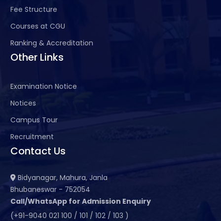
Fee Structure
Courses at CGU
Ranking & Accreditation
Other Links
Examination Notice
Notices
Campus Tour
Recruitment
Contact Us
Bidyanagar, Mahura, Janla
Bhubaneswar - 752054
Call/WhatsApp for Admission Enquiry
(+91-9040 021 100 / 101 / 102 / 103 )