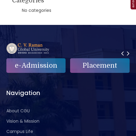
Categories
No categories
ion
Placement
e-Grievance
Navigation
About CGU
Vision & Mission
Campus Life