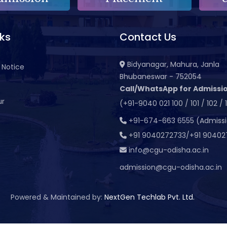
nks
Contact Us
Bidyanagar, Mahura, Janla
 Notice
Bhubaneswar - 752054
Call/WhatsApp for Admissio
ur
(+91-9040 021 100 / 101 / 102 / 
t
+91-674-663 6555 (Admiss
+91 9040272733/+91 90402
info@cgu-odisha.ac.in
admission@cgu-odisha.ac.in
Powered & Maintained by:
NextGen Techlab Pvt. Ltd.