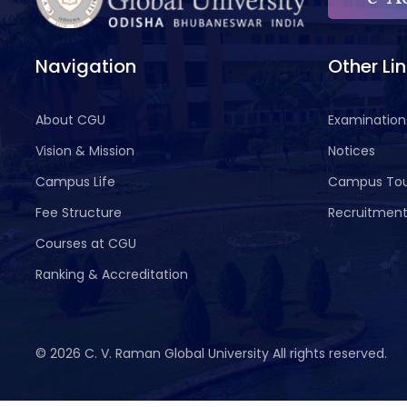
Navigation
Other Li
About CGU
Examination
Vision & Mission
Notices
Campus Life
Campus To
Fee Structure
Recruitmen
Courses at CGU
Ranking & Accreditation
©
2026 C. V. Raman Global University All rights reserved.