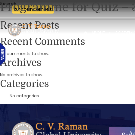
Programme for Quiz – 
Search
Announcement
Recent Posts
ABOUT
ACADEMI
Recent Comments
No comments to show.
Archives
No archives to show.
Categories
No categories
e-A