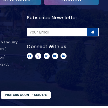
Subscribe Newsletter
n Enquiry
Connect With us
103 )
ion)
72755
VISITORS COUNT - 5697176