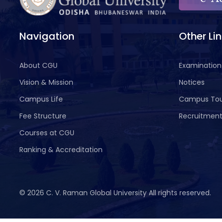
Navigation
Other Li
About CGU
Examination
Vision & Mission
Notices
Campus Life
Campus To
Fee Structure
Recruitmen
Courses at CGU
Ranking & Accreditation
©
2026 C. V. Raman Global University All rights reserved.