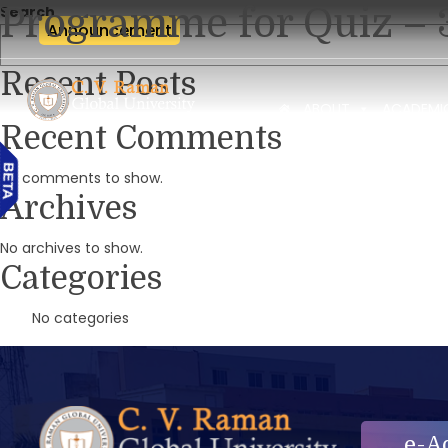
Programme for Quiz – 
Search
Announcement
Recent Posts
ABOUT
ACADEMI
Recent Comments
No comments to show.
Archives
No archives to show.
Categories
No categories
e-A