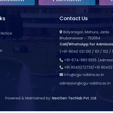
nks
Contact Us
Bidyanagar, Mahura, Janla
 Notice
Bhubaneswar - 752054
Call/WhatsApp for Admissio
ur
(+91-9040 021 100 / 101 / 102 / 
t
+91-674-663 6555 (Admiss
+91 9040272733/+91 90402
info@cgu-odisha.ac.in
admission@cgu-odisha.ac.in
Powered & Maintained by:
NextGen Techlab Pvt. Ltd.