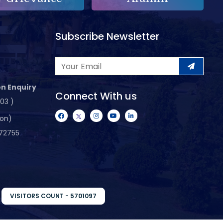
Subscribe Newsletter
n Enquiry
Connect With us
103 )
ion)
72755
VISITORS COUNT - 5701097