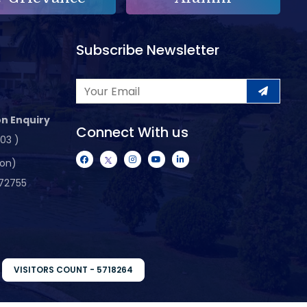
Subscribe Newsletter
n Enquiry
Connect With us
103 )
ion)
72755
VISITORS COUNT - 5718264