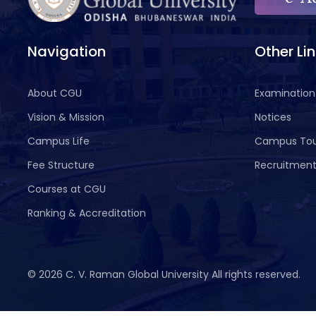
Navigation
Other Li
About CGU
Examination
Vision & Mission
Notices
Campus Life
Campus To
Fee Structure
Recruitmen
Courses at CGU
Ranking & Accreditation
©
2026 C. V. Raman Global University All rights reserved.