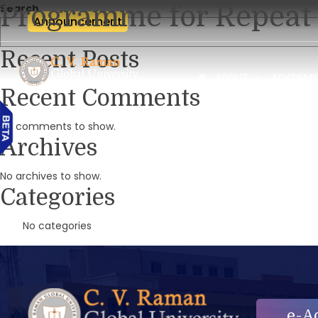
Programme for Repeat 
Search
Announcement
Recent Posts
ABOUT
ACADEMI
Recent Comments
No comments to show.
Archives
No archives to show.
Categories
No categories
e-A