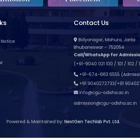
nks
Contact Us
Bidyanagar, Mahura, Janla
 Notice
Bhubaneswar - 752054
Call/WhatsApp for Admissio
ur
(+91-9040 021 100 / 101 / 102 / 
t
+91-674-663 6555 (Admiss
+91 9040272733/+91 90402
info@cgu-odisha.ac.in
admission@cgu-odisha.ac.in
Powered & Maintained by:
NextGen Techlab Pvt. Ltd.