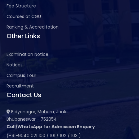
Fee Structure
Courses at CGU
Ranking & Accreditation
Other Links
Examination Notice
Notices
Campus Tour
Recruitment
Contact Us
Bidyanagar, Mahura, Janla
Bhubaneswar - 752054
Call/WhatsApp for Admission Enquiry
(+91-9040 021 100 / 101 / 102 / 103 )