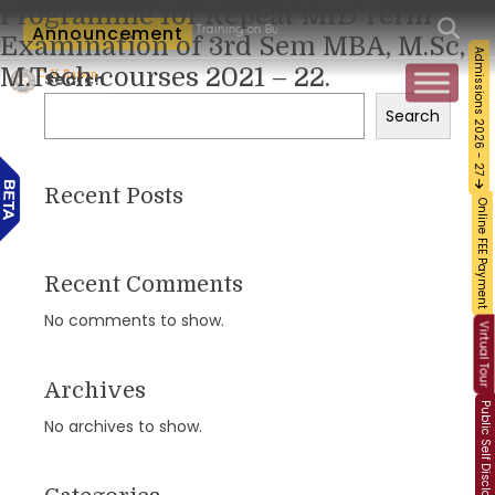
Programme for Repeat MID Term
orkshop and Certification Training on Building a Sustainable Food Ecosystem and F
Announcement
Examination of 3rd Sem MBA, M.Sc,
Admissions 2026 - 27
M.Tech courses 2021 – 22.
Search
Search
Recent Posts
Online FEE Payment
Recent Comments
No comments to show.
Virtual Tour
Archives
Public Self Disclosure
No archives to show.