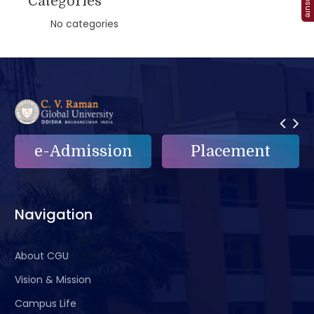
Categories
No categories
n
Placement
e-Grievance
Navigation
About CGU
Vision & Mission
Campus Life