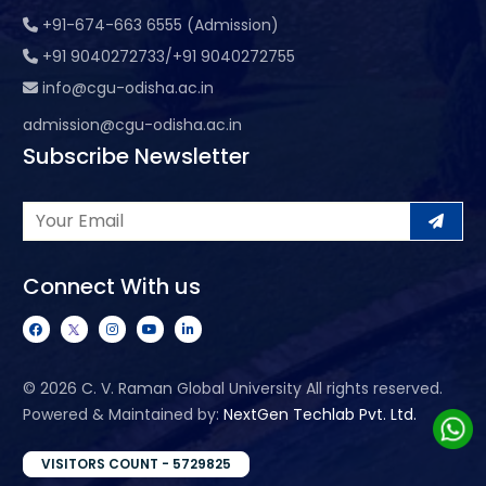
+91-674-663 6555 (Admission)
+91 9040272733/+91 9040272755
info@cgu-odisha.ac.in
admission@cgu-odisha.ac.in
Subscribe Newsletter
Connect With us
©
2026 C. V. Raman Global University All rights reserved.
Powered & Maintained by:
NextGen Techlab Pvt. Ltd.
VISITORS COUNT - 5729825