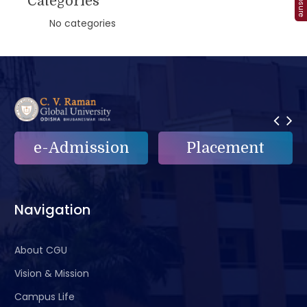
Categories
No categories
Placement
e-Grievance
Navigation
About CGU
Vision & Mission
Campus Life