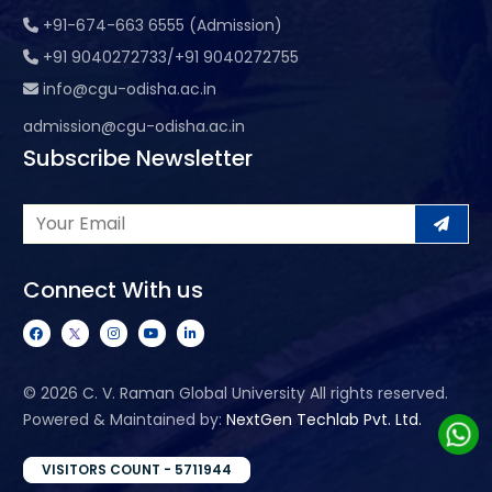
+91-674-663 6555 (Admission)
+91 9040272733/+91 9040272755
info@cgu-odisha.ac.in
admission@cgu-odisha.ac.in
Subscribe Newsletter
Connect With us
©
2026 C. V. Raman Global University All rights reserved.
Powered & Maintained by:
NextGen Techlab Pvt. Ltd.
VISITORS COUNT - 5711944