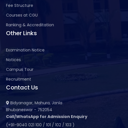
Fee Structure
Courses at CGU
Ranking & Accreditation
Other Links
Examination Notice
Notices
Campus Tour
Recruitment
Contact Us
Bidyanagar, Mahura, Janla
Bhubaneswar - 752054
Call/WhatsApp for Admission Enquiry
(+91-9040 021 100 / 101 / 102 / 103 )