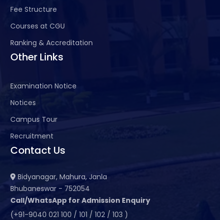
Fee Structure
Courses at CGU
Ranking & Accreditation
Other Links
Examination Notice
Notices
Campus Tour
Recruitment
Contact Us
Bidyanagar, Mahura, Janla
Bhubaneswar - 752054
Call/WhatsApp for Admission Enquiry
(+91-9040 021 100 / 101 / 102 / 103 )