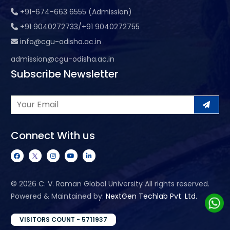
+91-674-663 6555 (Admission)
+91 9040272733/+91 9040272755
info@cgu-odisha.ac.in
admission@cgu-odisha.ac.in
Subscribe Newsletter
Connect With us
©
2026 C. V. Raman Global University All rights reserved.
Powered & Maintained by:
NextGen Techlab Pvt. Ltd.
VISITORS COUNT - 5711937