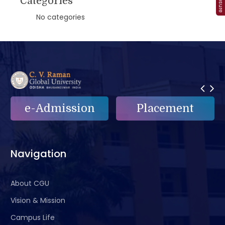
Categories
No categories
e-Admission
Placement
Navigation
About CGU
Vision & Mission
Campus Life