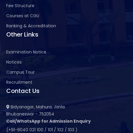
Fee Structure
Courses at CGU
Ranking & Accreditation
Other Links
Examination Notice
Notices
Campus Tour
Recruitment
Contact Us
Bidyanagar, Mahura, Janla
Bhubaneswar - 752054
Call/WhatsApp for Admission Enquiry
(+91-9040 021 100 / 101 / 102 / 103 )