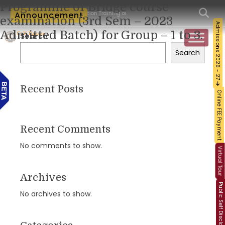
Programme of Bridge course
cum-Workshop and Certification Training on Building a Sustainable Food Ecosystem 
Announcement
examination (3rd Sem – 2023
Admissions 2026 - 27
Admitted Batch) for Group – 1 to 3.
Search
Search
Recent Posts
Online FEE Payment
Recent Comments
No comments to show.
Virtual Tour
Archives
Public Self Disclosure
No archives to show.