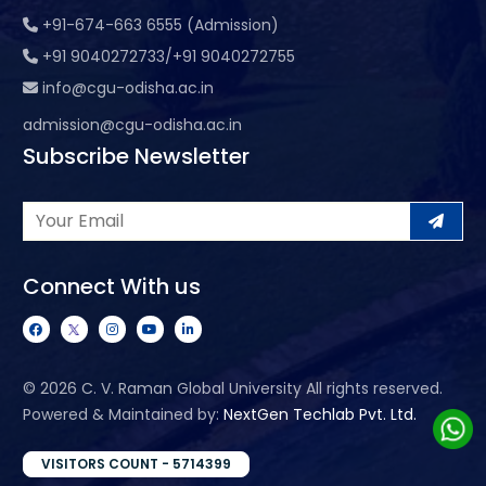
+91-674-663 6555 (Admission)
+91 9040272733/+91 9040272755
info@cgu-odisha.ac.in
admission@cgu-odisha.ac.in
Subscribe Newsletter
Connect With us
©
2026 C. V. Raman Global University All rights reserved.
Powered & Maintained by:
NextGen Techlab Pvt. Ltd.
VISITORS COUNT - 5714399