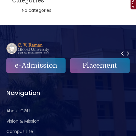
Categories
No categories
e-Admission
Placement
Navigation
About CGU
Vision & Mission
Campus Life