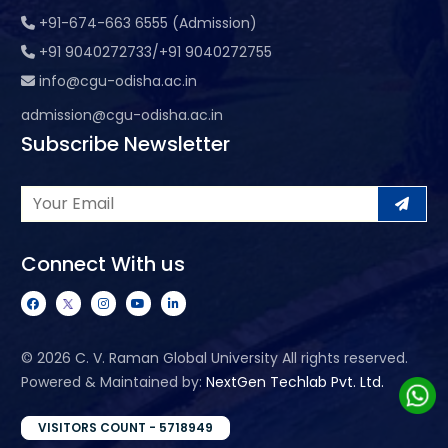
+91-674-663 6555 (Admission)
+91 9040272733/+91 9040272755
info@cgu-odisha.ac.in
admission@cgu-odisha.ac.in
Subscribe Newsletter
Connect With us
©
2026 C. V. Raman Global University All rights reserved.
Powered & Maintained by:
NextGen Techlab Pvt. Ltd.
VISITORS COUNT - 5718949