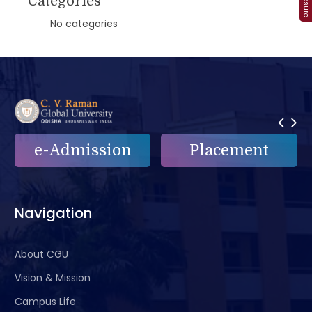
Categories
No categories
e-Admission
Placement
Navigation
About CGU
Vision & Mission
Campus Life