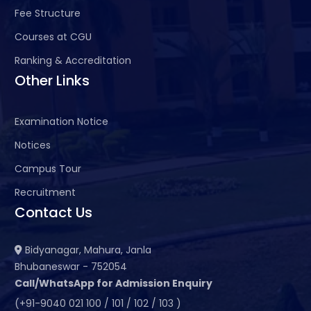
Fee Structure
Courses at CGU
Ranking & Accreditation
Other Links
Examination Notice
Notices
Campus Tour
Recruitment
Contact Us
Bidyanagar, Mahura, Janla
Bhubaneswar - 752054
Call/WhatsApp for Admission Enquiry
(+91-9040 021 100 / 101 / 102 / 103 )