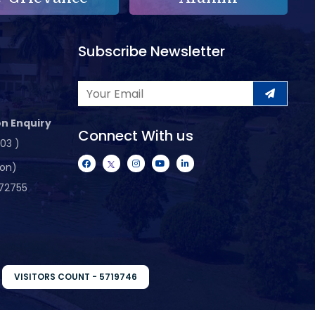
Subscribe Newsletter
n Enquiry
Connect With us
103 )
ion)
72755
VISITORS COUNT - 5719746