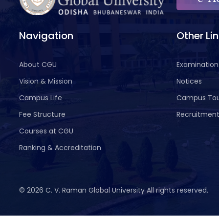
Navigation
Other Li
About CGU
Examination
Vision & Mission
Notices
Campus Life
Campus To
Fee Structure
Recruitmen
Courses at CGU
Ranking & Accreditation
©
2026 C. V. Raman Global University All rights reserved.