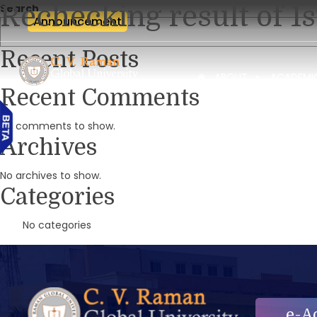
Rechecking result of 1
Search
Announcement
Recent Posts
ABOUT
ACADEMI
Recent Comments
No comments to show.
Archives
No archives to show.
Categories
No categories
e-A