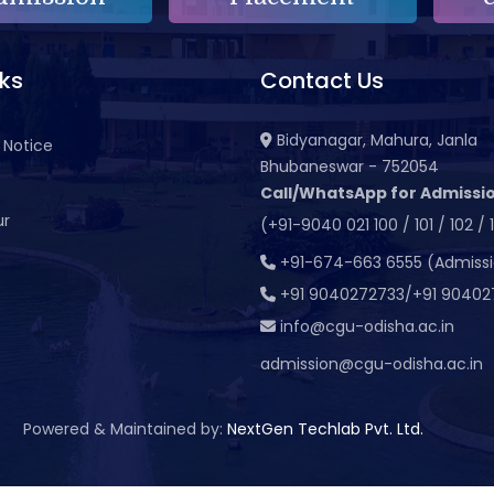
nks
Contact Us
Bidyanagar, Mahura, Janla
 Notice
Bhubaneswar - 752054
Call/WhatsApp for Admissio
ur
(+91-9040 021 100 / 101 / 102 / 
t
+91-674-663 6555 (Admiss
+91 9040272733/+91 90402
info@cgu-odisha.ac.in
admission@cgu-odisha.ac.in
Powered & Maintained by:
NextGen Techlab Pvt. Ltd.