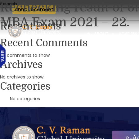
Rechecking result of 6
Search
Announcement
MBA Exam 2021 – 22.
Recent Posts
ABOUT
ACADEMI
Recent Comments
No comments to show.
Archives
No archives to show.
Categories
No categories
e-A