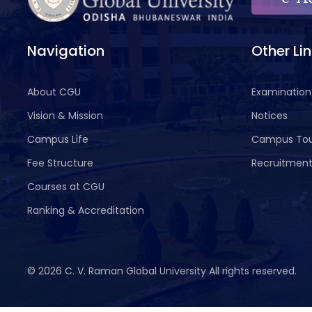
Navigation
Other Li
About CGU
Examination
Vision & Mission
Notices
Campus Life
Campus To
Fee Structure
Recruitmen
Courses at CGU
Ranking & Accreditation
©
2026 C. V. Raman Global University All rights reserved.