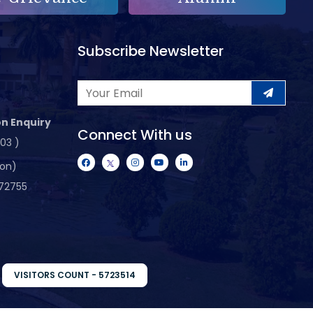
Subscribe Newsletter
n Enquiry
Connect With us
103 )
ion)
72755
VISITORS COUNT - 5723514