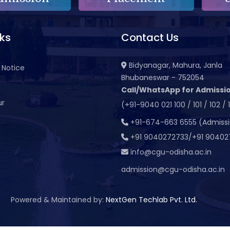
nks
Contact Us
Bidyanagar, Mahura, Janla
 Notice
Bhubaneswar - 752054
Call/WhatsApp for Admissio
ur
(+91-9040 021 100 / 101 / 102 / 
t
+91-674-663 6555 (Admiss
+91 9040272733/+91 90402
info@cgu-odisha.ac.in
admission@cgu-odisha.ac.in
Powered & Maintained by:
NextGen Techlab Pvt. Ltd.