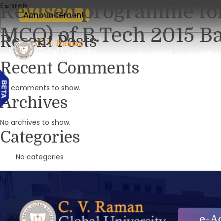
Revised programme for
Search
Announcement
MCQ) of B.Tech 2015 Ba
Recent Posts
ABOUT
ACADEMI
Recent Comments
No comments to show.
Archives
No archives to show.
Categories
No categories
e-A