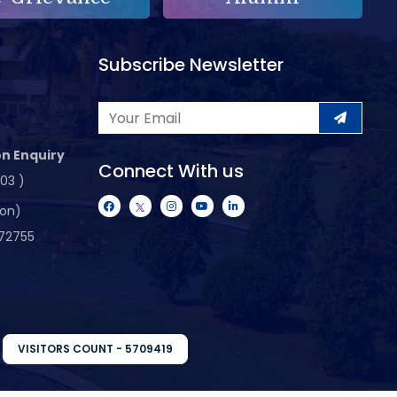
Subscribe Newsletter
n Enquiry
Connect With us
103 )
ion)
72755
VISITORS COUNT - 5709419