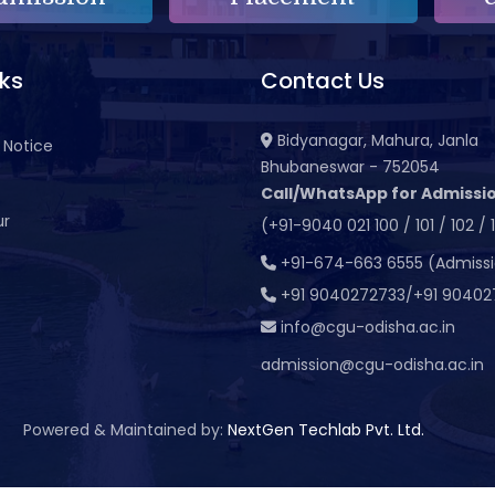
nks
Contact Us
Bidyanagar, Mahura, Janla
 Notice
Bhubaneswar - 752054
Call/WhatsApp for Admissio
ur
(+91-9040 021 100 / 101 / 102 / 
t
+91-674-663 6555 (Admiss
+91 9040272733/+91 90402
info@cgu-odisha.ac.in
admission@cgu-odisha.ac.in
Powered & Maintained by:
NextGen Techlab Pvt. Ltd.