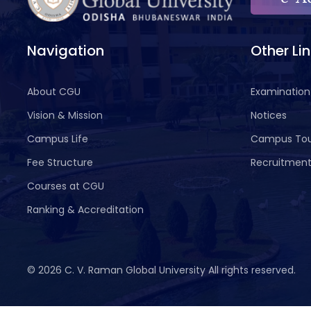
Navigation
Other Li
About CGU
Examination
Vision & Mission
Notices
Campus Life
Campus To
Fee Structure
Recruitmen
Courses at CGU
Ranking & Accreditation
©
2026 C. V. Raman Global University All rights reserved.