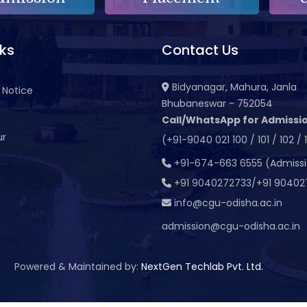
nks
Contact Us
Bidyanagar, Mahura, Janla
 Notice
Bhubaneswar - 752054
Call/WhatsApp for Admissio
ur
(+91-9040 021 100 / 101 / 102 / 
t
+91-674-663 6555 (Admiss
+91 9040272733/+91 90402
info@cgu-odisha.ac.in
admission@cgu-odisha.ac.in
Powered & Maintained by:
NextGen Techlab Pvt. Ltd.