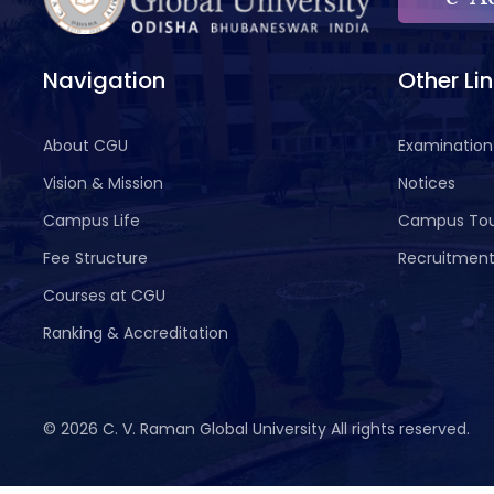
Navigation
Other Li
About CGU
Examination
Vision & Mission
Notices
Campus Life
Campus To
Fee Structure
Recruitmen
Courses at CGU
Ranking & Accreditation
©
2026 C. V. Raman Global University All rights reserved.