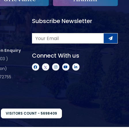
Subscribe Newsletter
n Enquiry
Connect With us
103 )
ion)
72755
VISITORS COUNT - 5698409