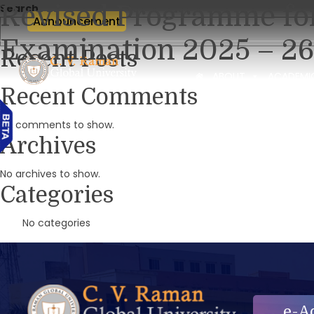
Revised Programme fo
Search
Announcement
Examination 2025 – 26
Recent Posts
ABOUT
ACADEMI
Recent Comments
No comments to show.
Archives
No archives to show.
Categories
No categories
e-A