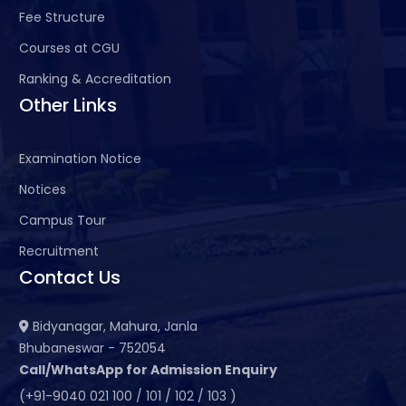
Fee Structure
Courses at CGU
Ranking & Accreditation
Other Links
Examination Notice
Notices
Campus Tour
Recruitment
Contact Us
Bidyanagar, Mahura, Janla
Bhubaneswar - 752054
Call/WhatsApp for Admission Enquiry
(+91-9040 021 100 / 101 / 102 / 103 )