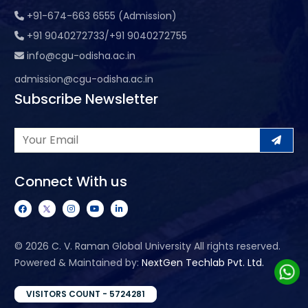
+91-674-663 6555 (Admission)
+91 9040272733/+91 9040272755
info@cgu-odisha.ac.in
admission@cgu-odisha.ac.in
Subscribe Newsletter
Connect With us
©
2026 C. V. Raman Global University All rights reserved.
Powered & Maintained by:
NextGen Techlab Pvt. Ltd.
VISITORS COUNT - 5724281