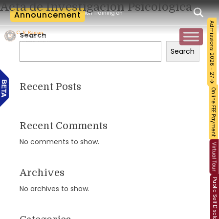
Acta de Investigación Psicológica
-Workshop and Certification Training on Building a Sustainable Food Ecosystem and
Announcement
Admissions 2026 - 27
Search
Search
Recent Posts
Online FEE Payment
Recent Comments
No comments to show.
Virtual Tour
Archives
Public Self Disclosure
No archives to show.