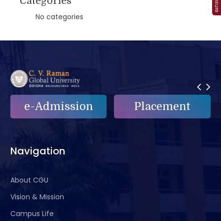
Categories
No categories
n
Placement
e-Grievance
Navigation
About CGU
Vision & Mission
Campus Life