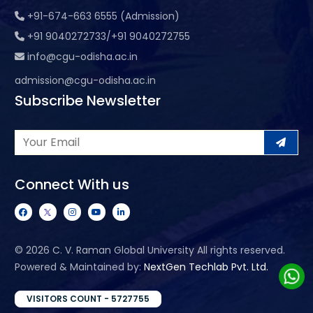
+91-674-663 6555 (Admission)
+91 9040272733/+91 9040272755
info@cgu-odisha.ac.in
admission@cgu-odisha.ac.in
Subscribe Newsletter
Connect With us
©
2026 C. V. Raman Global University All rights reserved.
Powered & Maintained by:
NextGen Techlab Pvt. Ltd.
VISITORS COUNT - 5727755