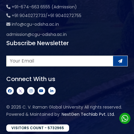
+91-674-663 6555 (Admission)
+91 9040272733/+91 9040272755
info@cgu-odisha.ac.in
admission@cgu-odisha.ac.in
Subscribe Newsletter
Connect With us
©
2026 C. V. Raman Global University All rights reserved.
Powered & Maintained by:
NextGen Techlab Pvt. Ltd.
VISITORS COUNT - 5732965