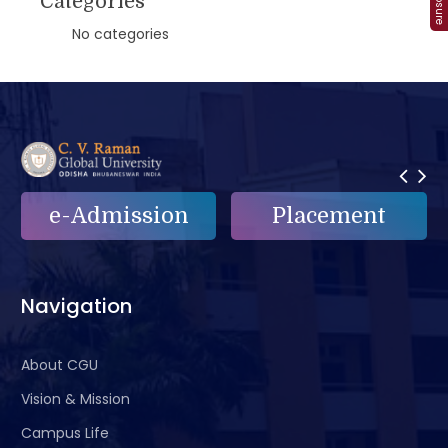
Categories
No categories
on
Placement
e-Grievance
Navigation
About CGU
Vision & Mission
Campus Life