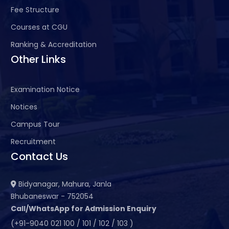
Fee Structure
Courses at CGU
Ranking & Accreditation
Other Links
Examination Notice
Notices
Campus Tour
Recruitment
Contact Us
Bidyanagar, Mahura, Janla
Bhubaneswar - 752054
Call/WhatsApp for Admission Enquiry
(+91-9040 021 100 / 101 / 102 / 103 )