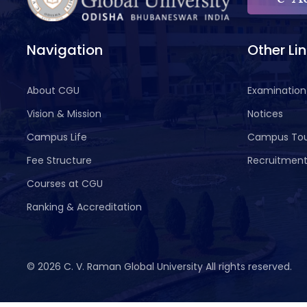
Navigation
Other Li
About CGU
Examination
Vision & Mission
Notices
Campus Life
Campus To
Fee Structure
Recruitmen
Courses at CGU
Ranking & Accreditation
©
2026 C. V. Raman Global University All rights reserved.