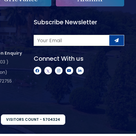
Subscribe Newsletter
n Enquiry
Connect With us
103 )
ion)
72755
VISITORS COUNT - 5704324