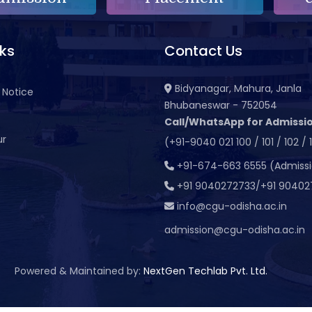
nks
Contact Us
Bidyanagar, Mahura, Janla
 Notice
Bhubaneswar - 752054
Call/WhatsApp for Admissio
ur
(+91-9040 021 100 / 101 / 102 / 
t
+91-674-663 6555 (Admiss
+91 9040272733/+91 90402
info@cgu-odisha.ac.in
admission@cgu-odisha.ac.in
Powered & Maintained by:
NextGen Techlab Pvt. Ltd.