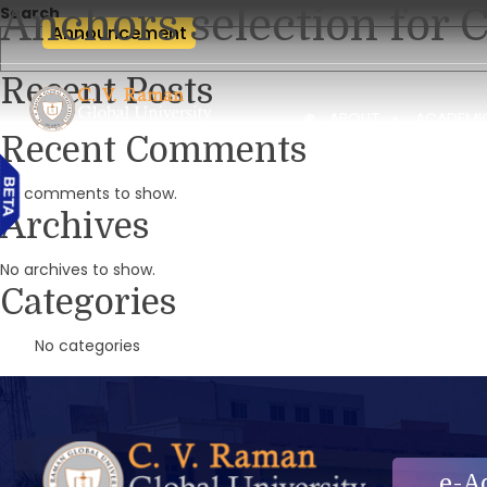
Anchors selection for 
Search
Announcement
Recent Posts
ABOUT
ACADEMI
Recent Comments
No comments to show.
Archives
No archives to show.
Categories
No categories
e-A