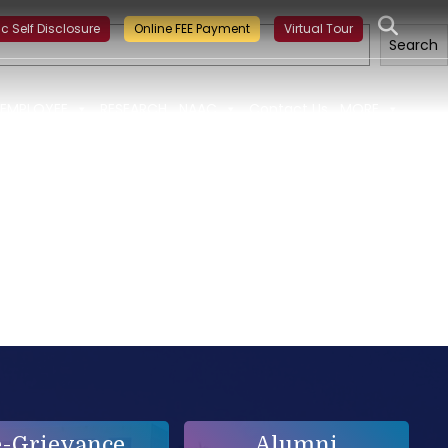
g on Building a Sustainable Food Ecosystem and Food Safety
ic Self Disclosure
Online FEE Payment
Virtual Tour
Search
EMPLOYEE
RESEARCH
NAAC
Contact Us
MORE
e-Grievance
Alumni