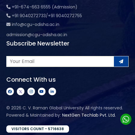
+91-674-663 6555 (Admission)
+91 9040272733/+91 9040272755
info@cgu-odisha.ac.in
admission@cgu-odisha.ac.in
Subscribe Newsletter
Connect With us
©
2026 C. V. Raman Global University All rights reserved.
Powered & Maintained by:
NextGen Techlab Pvt. Ltd.
VISITORS COUNT - 5716638