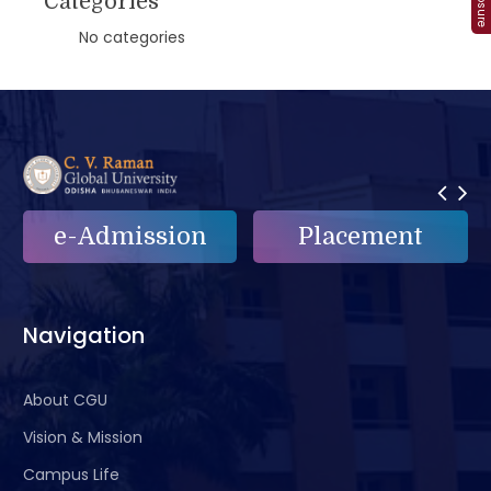
Categories
No categories
e-Admission
Placement
Navigation
About CGU
Vision & Mission
Campus Life