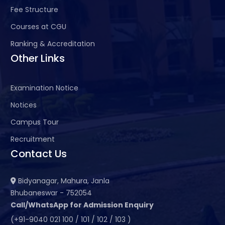
Fee Structure
Courses at CGU
Ranking & Accreditation
Other Links
Examination Notice
Notices
Campus Tour
Recruitment
Contact Us
Bidyanagar, Mahura, Janla
Bhubaneswar - 752054
Call/WhatsApp for Admission Enquiry
(+91-9040 021 100 / 101 / 102 / 103 )