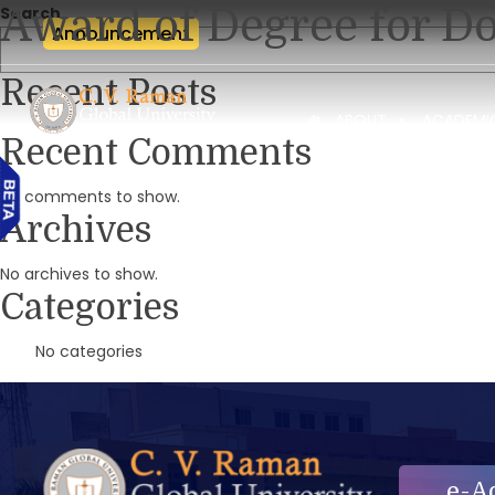
Award of Degree for Do
Search
Announcement
Recent Posts
ABOUT
ACADEMI
Recent Comments
No comments to show.
Archives
No archives to show.
Categories
No categories
e-A