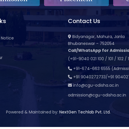
nks
Contact Us
Bidyanagar, Mahura, Janla
 Notice
Bhubaneswar - 752054
Call/WhatsApp for Admissio
ur
(+91-9040 021 100 / 101 / 102 / 
t
+91-674-663 6555 (Admiss
+91 9040272733/+91 90402
info@cgu-odisha.ac.in
admission@cgu-odisha.ac.in
Powered & Maintained by:
NextGen Techlab Pvt. Ltd.