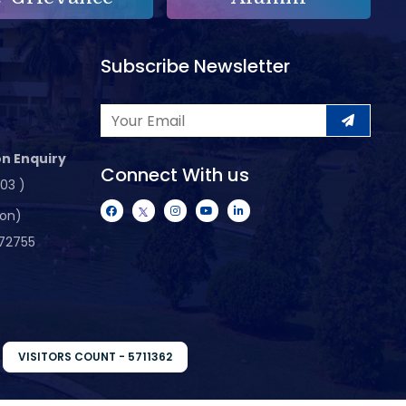
Subscribe Newsletter
n Enquiry
Connect With us
103 )
ion)
72755
VISITORS COUNT - 5711362