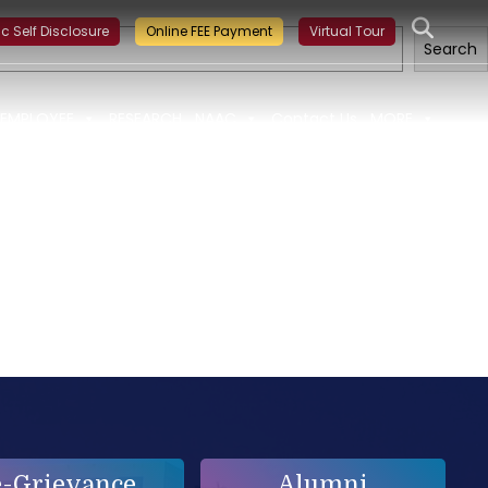
ining on Building a Sustainable Food Ecosystem and Food Safet
ic Self Disclosure
Online FEE Payment
Virtual Tour
Search
EMPLOYEE
RESEARCH
NAAC
Contact Us
MORE
e-Grievance
Alumni