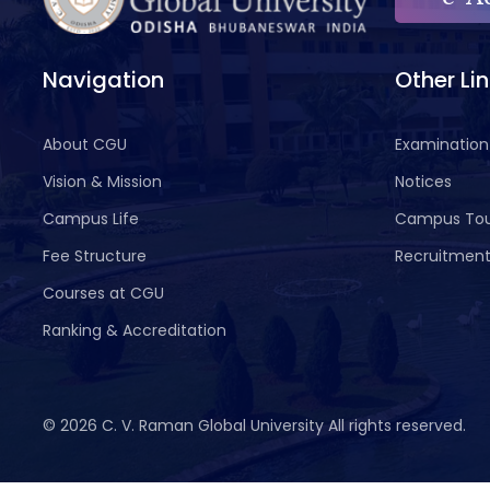
Navigation
Other Li
About CGU
Examination
Vision & Mission
Notices
Campus Life
Campus To
Fee Structure
Recruitmen
Courses at CGU
Ranking & Accreditation
©
2026 C. V. Raman Global University All rights reserved.