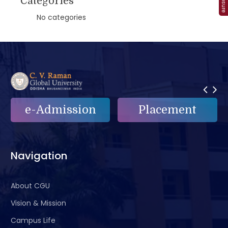
Categories
No categories
ion
Placement
e-Grievance
Navigation
About CGU
Vision & Mission
Campus Life