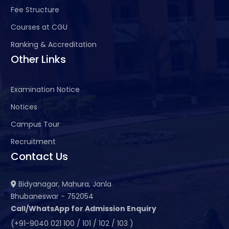
Fee Structure
Courses at CGU
Ranking & Accreditation
Other Links
Examination Notice
Notices
Campus Tour
Recruitment
Contact Us
Bidyanagar, Mahura, Janla
Bhubaneswar - 752054
Call/WhatsApp for Admission Enquiry
(+91-9040 021 100 / 101 / 102 / 103 )