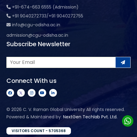
+91-674-663 6555 (Admission)
+91 9040272733/+91 9040272755
info@cgu-odisha.ac.in
admission@cgu-odisha.ac.in
Subscribe Newsletter
Connect With us
©
2026 C. V. Raman Global University All rights reserved.
Powered & Maintained by:
NextGen Techlab Pvt. Ltd.
VISITORS COUNT - 5705368