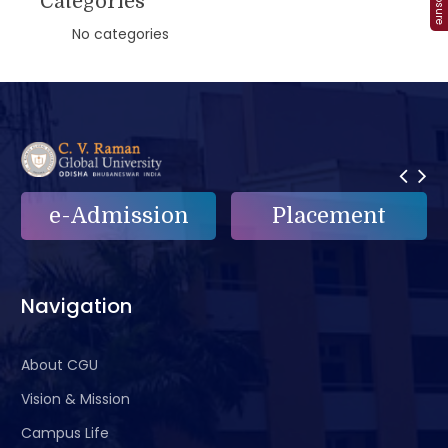
Categories
No categories
e-Admission
Placement
Navigation
About CGU
Vision & Mission
Campus Life