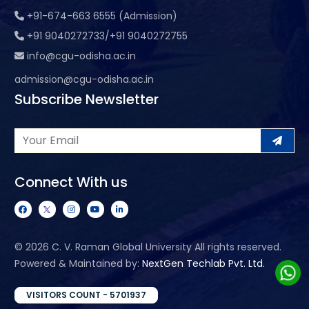
+91-674-663 6555 (Admission)
+91 9040272733/+91 9040272755
info@cgu-odisha.ac.in
admission@cgu-odisha.ac.in
Subscribe Newsletter
Connect With us
©
2026 C. V. Raman Global University All rights reserved.
Powered & Maintained by:
NextGen Techlab Pvt. Ltd.
VISITORS COUNT - 5701937