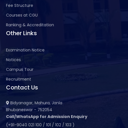
Fee Structure
Courses at CGU
Ranking & Accreditation
Other Links
Examination Notice
Notices
Campus Tour
Recruitment
Contact Us
Bidyanagar, Mahura, Janla
Bhubaneswar - 752054
Call/WhatsApp for Admission Enquiry
(+91-9040 021 100 / 101 / 102 / 103 )