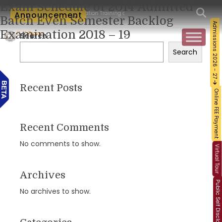
Exam Schedule of 2014 Admitted
um-Workshop and Certification Training on Building a Sustainable Food Ecosystem a
Announcement
Batch Even Semester Backlog
Admissions 2026 - 27
Examination 2018 – 19
Search
Search
Recent Posts
Online FEE Payment
Recent Comments
No comments to show.
Virtual Tour
Archives
Public Self Disclosure
No archives to show.