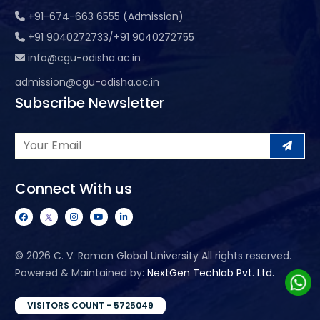
+91-674-663 6555 (Admission)
+91 9040272733/+91 9040272755
info@cgu-odisha.ac.in
admission@cgu-odisha.ac.in
Subscribe Newsletter
Connect With us
©
2026 C. V. Raman Global University All rights reserved.
Powered & Maintained by:
NextGen Techlab Pvt. Ltd.
VISITORS COUNT - 5725049