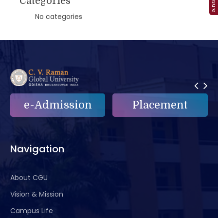
Categories
No categories
e-Admission
Placement
Navigation
About CGU
Vision & Mission
Campus Life