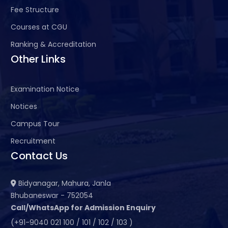
Fee Structure
Courses at CGU
Ranking & Accreditation
Other Links
Examination Notice
Notices
Campus Tour
Recruitment
Contact Us
Bidyanagar, Mahura, Janla
Bhubaneswar - 752054
Call/WhatsApp for Admission Enquiry
(+91-9040 021 100 / 101 / 102 / 103 )