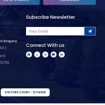
Subscribe Newsletter
n Enquiry
Connect With us
103 )
ion)
72755
VISITORS COUNT - 5714038