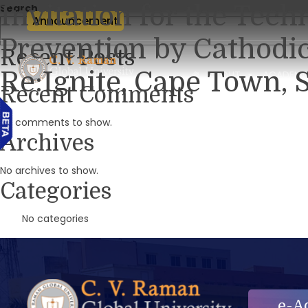
Invitation for the Tech
Search
Announcement
Prevention by Cathodi
Recent Posts
Re:Ignite, Cape Town, S
ABOUT
ACADEMI
Recent Comments
No comments to show.
Archives
No archives to show.
Categories
No categories
e-A