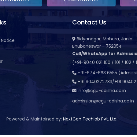
nks
Contact Us
Bidyanagar, Mahura, Janla
 Notice
Bhubaneswar - 752054
Call/WhatsApp for Admissio
ur
(+91-9040 021 100 / 101 / 102 / 
t
+91-674-663 6555 (Admiss
+91 9040272733/+91 90402
info@cgu-odisha.ac.in
admission@cgu-odisha.ac.in
Powered & Maintained by:
NextGen Techlab Pvt. Ltd.