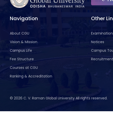
Navigation
Other Li
About CGU
Examination
Vision & Mission
Notices
Campus Life
Campus To
Fee Structure
Recruitmen
Courses at CGU
Ranking & Accreditation
©
2026 C. V. Raman Global University All rights reserved.