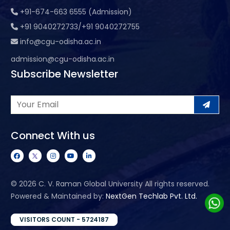
+91-674-663 6555 (Admission)
+91 9040272733/+91 9040272755
info@cgu-odisha.ac.in
admission@cgu-odisha.ac.in
Subscribe Newsletter
Connect With us
©
2026 C. V. Raman Global University All rights reserved.
Powered & Maintained by:
NextGen Techlab Pvt. Ltd.
VISITORS COUNT - 5724187