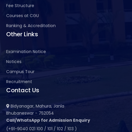
Fee Structure
Courses at CGU
Ranking & Accreditation
Other Links
Examination Notice
Notices
Campus Tour
Recruitment
Contact Us
Bidyanagar, Mahura, Janla
Bhubaneswar - 752054
Call/WhatsApp for Admission Enquiry
(+91-9040 021 100 / 101 / 102 / 103 )