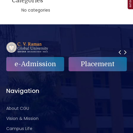
Categories
No categories
Placement
e-Grievance
Navigation
About CGU
Vision & Mission
Campus Life