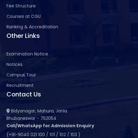
Fee Structure
Courses at CGU
Ranking & Accreditation
Other Links
Examination Notice
Notices
Campus Tour
Recruitment
Contact Us
Bidyanagar, Mahura, Janla
Bhubaneswar - 752054
Call/WhatsApp for Admission Enquiry
(+91-9040 021 100 / 101 / 102 / 103 )