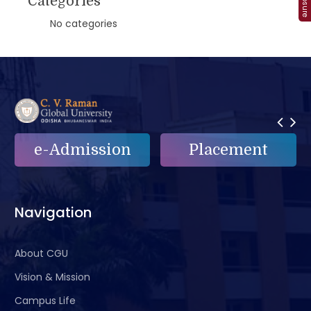
Categories
No categories
n
Placement
e-Grievance
Navigation
About CGU
Vision & Mission
Campus Life