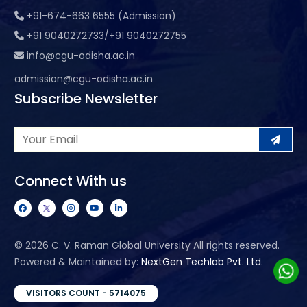
+91-674-663 6555 (Admission)
+91 9040272733/+91 9040272755
info@cgu-odisha.ac.in
admission@cgu-odisha.ac.in
Subscribe Newsletter
Connect With us
©
2026 C. V. Raman Global University All rights reserved.
Powered & Maintained by:
NextGen Techlab Pvt. Ltd.
VISITORS COUNT - 5714075