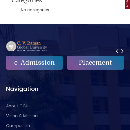
Categories
No categories
e-Admission
Placement
Navigation
About CGU
Vision & Mission
Campus Life