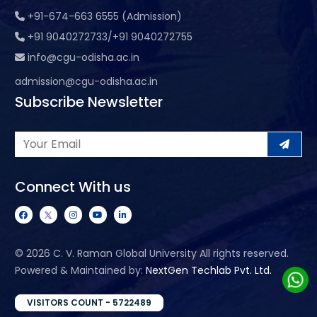
+91-674-663 6555 (Admission)
+91 9040272733/+91 9040272755
info@cgu-odisha.ac.in
admission@cgu-odisha.ac.in
Subscribe Newsletter
Connect With us
©
2026 C. V. Raman Global University All rights reserved.
Powered & Maintained by:
NextGen Techlab Pvt. Ltd.
VISITORS COUNT - 5722489