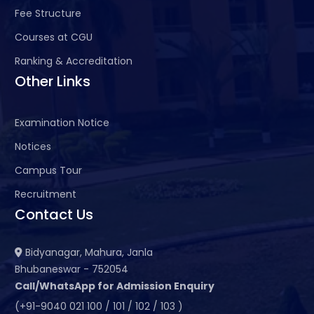
Fee Structure
Courses at CGU
Ranking & Accreditation
Other Links
Examination Notice
Notices
Campus Tour
Recruitment
Contact Us
Bidyanagar, Mahura, Janla
Bhubaneswar - 752054
Call/WhatsApp for Admission Enquiry
(+91-9040 021 100 / 101 / 102 / 103 )